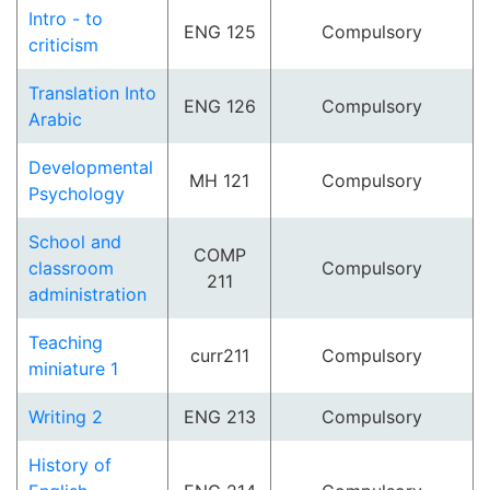
Intro - to
ENG 125
Compulsory
criticism
Translation Into
ENG 126
Compulsory
Arabic
Developmental
MH 121
Compulsory
Psychology
School and
COMP
classroom
Compulsory
211
administration
Teaching
curr211
Compulsory
miniature 1
Writing 2
ENG 213
Compulsory
History of