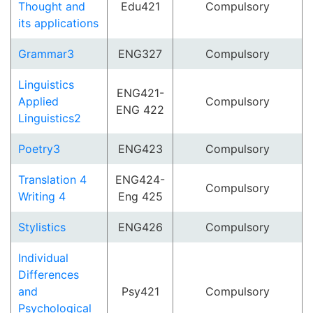
Thought and
Edu421
Compulsory
its applications
Grammar3
ENG327
Compulsory
Linguistics
ENG421-
Applied
Compulsory
ENG 422
Linguistics2
Poetry3
ENG423
Compulsory
Translation 4
ENG424-
Compulsory
Writing 4
Eng 425
Stylistics
ENG426
Compulsory
Individual
Differences
and
Psy421
Compulsory
Psychological