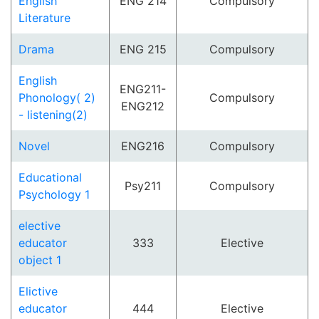
English
ENG 214
Compulsory
Literature
Drama
ENG 215
Compulsory
English
ENG211-
Phonology( 2)
Compulsory
ENG212
- listening(2)
Novel
ENG216
Compulsory
Educational
Psy211
Compulsory
Psychology 1
elective
educator
333
Elective
object 1
Elictive
educator
444
Elective