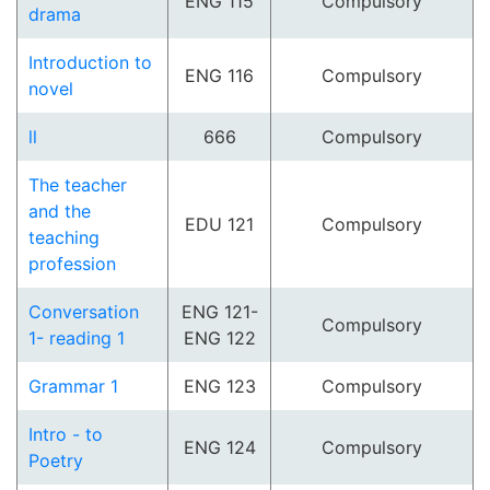
ENG 115
Compulsory
drama
Introduction to
ENG 116
Compulsory
novel
ll
666
Compulsory
The teacher
and the
EDU 121
Compulsory
teaching
profession
Conversation
ENG 121-
Compulsory
1- reading 1
ENG 122
Grammar 1
ENG 123
Compulsory
Intro - to
ENG 124
Compulsory
Poetry