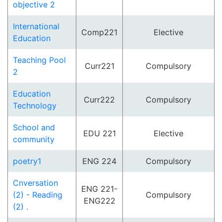
objective 2
International
Comp221
Elective
Education
Teaching Pool
Curr221
Compulsory
2
Education
Curr222
Compulsory
Technology
School and
EDU 221
Elective
community
poetry1
ENG 224
Compulsory
Cnversation
ENG 221-
(2) - Reading
Compulsory
ENG222
(2) .