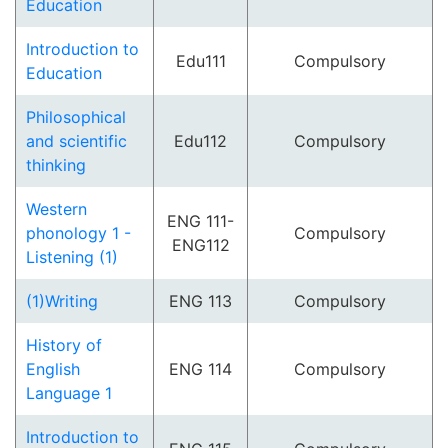
Education
Introduction to
Edu111
Compulsory
Education
Philosophical
and scientific
Edu112
Compulsory
thinking
Western
ENG 111-
phonology 1 -
Compulsory
ENG112
Listening (1)
(1)Writing
ENG 113
Compulsory
History of
English
ENG 114
Compulsory
Language 1
Introduction to