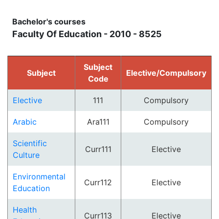
Bachelor's courses
Faculty Of Education - 2010 - 8525
Subject
Subject
Elective/Compulsory
Code
Elective
111
Compulsory
Arabic
Ara111
Compulsory
Scientific
Curr111
Elective
Culture
Environmental
Curr112
Elective
Education
Health
Curr113
Elective