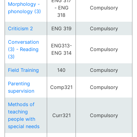
ENG 317
Morphology -
- ENG
Compulsory
phonology (3)
318
Criticism 2
ENG 319
Compulsory
Conversation
ENG313-
(3) - Reading
Compulsory
ENG 314
(3)
Field Training
140
Compulsory
Parenting
Comp321
Compulsory
supervision
Methods of
teaching
Curr321
Compulsory
people with
special needs