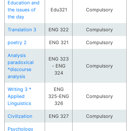
Education and
the issues of
Edu321
Compulsory
the day
Translation 3
ENG 322
Compulsory
poetry 2
ENG 321
Compulsory
Analysis
ENG 323
paradoxical
- ENG
Compulsory
*discourse
324
analysis
Writing 3 *
ENG
Applied
325-ENG
Compulsory
Linguistics
326
Civilization
ENG 327
Compulsory
Psychology