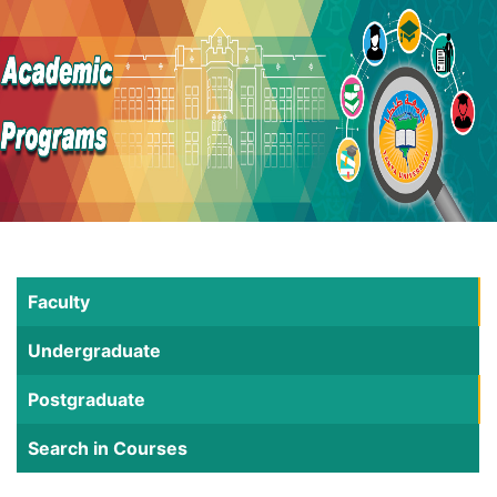
Faculty
Undergraduate
Postgraduate
Search in Courses