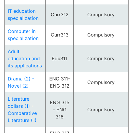
IT education
Curr312
Compulsory
specialization
Computer in
Curr313
Compulsory
specialization
Adult
education and
Edu311
Compulsory
its applications
Drama (2) -
ENG 311-
Compulsory
Novel (2)
ENG 312
Literature
ENG 315
dollars (1) -
- ENG
Compulsory
Comparative
316
Literature (1)