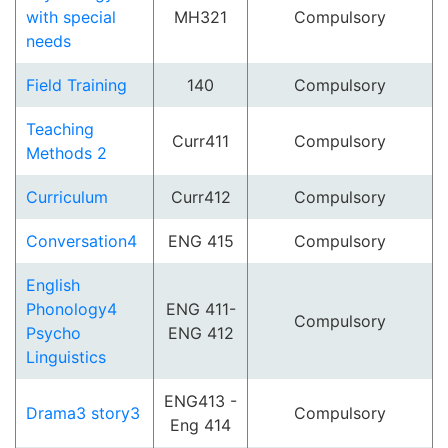
with special
MH321
Compulsory
needs
Field Training
140
Compulsory
Teaching
Curr411
Compulsory
Methods 2
Curriculum
Curr412
Compulsory
Conversation4
ENG 415
Compulsory
English
Phonology4
ENG 411-
Compulsory
Psycho
ENG 412
Linguistics
ENG413 -
Drama3 story3
Compulsory
Eng 414