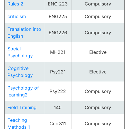
Rules 2
ENG 223
Compulsory
criticism
ENG225
Compulsory
Translation into
ENG226
Compulsory
English
Social
MH221
Elective
Psychology
Cognitive
Psy221
Elective
Psychology
Psychology of
Psy222
Compulsory
learning2
Field Training
140
Compulsory
Teaching
Curr311
Compulsory
Methods 1