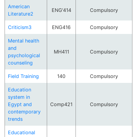
American
ENG'414
Compulsory
Literature2
Criticism3
ENG416
Compulsory
Mental health
and
MH411
Compulsory
psychological
counseling
Field Training
140
Compulsory
Education
system in
Egypt and
Comp421
Compulsory
contemporary
trends
Educational