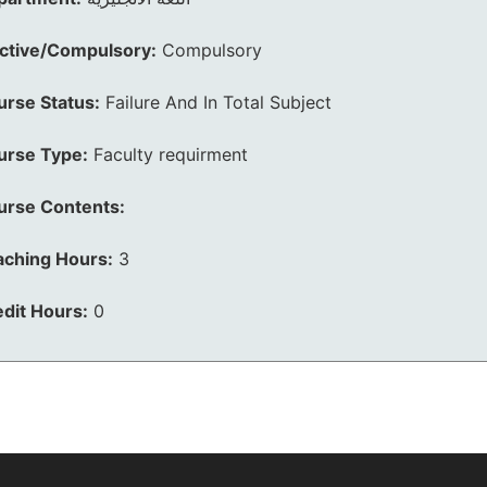
ective/Compulsory:
Compulsory
urse Status:
Failure And In Total Subject
urse Type:
Faculty requirment
urse Contents:
aching Hours:
3
dit Hours:
0