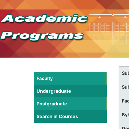
Su
Faculty
Su
Undergraduate
Fac
Postgraduate
By
Search in Courses
De