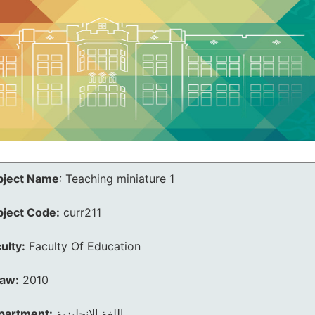
bject Name
:
Teaching miniature 1
bject Code:
curr211
ulty:
Faculty Of Education
law:
2010
partment:
اللغة الانجليزية