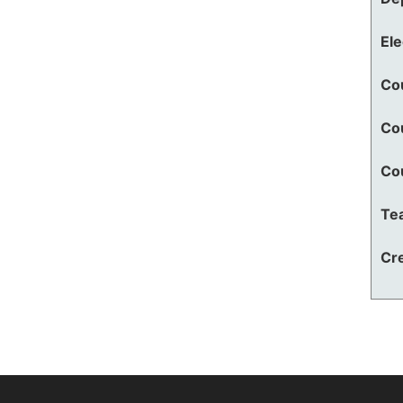
El
Co
Co
Co
Te
Cre