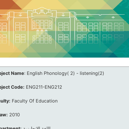
bject Name
:
English Phonology( 2) - listening(2)
bject Code:
ENG211-ENG212
ulty:
Faculty Of Education
law:
2010
partment:
اللغة الانجليزية