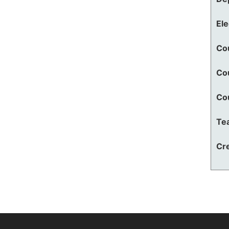
El
Co
Co
Co
Te
Cre