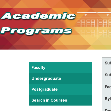
Su
Faculty
Su
Undergraduate
Fac
Postgraduate
By
Search in Courses
De