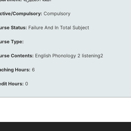
ective/Compulsory:
Compulsory
urse Status:
Failure And In Total Subject
urse Type:
urse Contents:
English Phonology 2 listening2
aching Hours:
6
dit Hours:
0