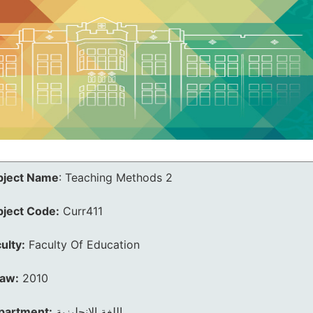
bject Name
:
Teaching Methods 2
bject Code:
Curr411
ulty:
Faculty Of Education
law:
2010
partment:
اللغة الانجليزية