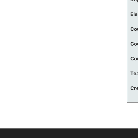
El
Co
Co
Co
Te
Cre