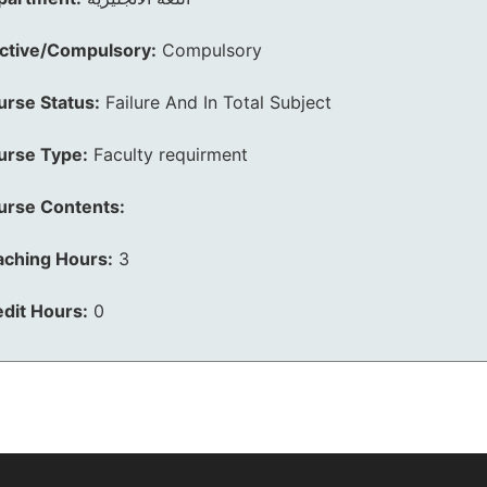
ective/Compulsory:
Compulsory
urse Status:
Failure And In Total Subject
urse Type:
Faculty requirment
urse Contents:
aching Hours:
3
dit Hours:
0