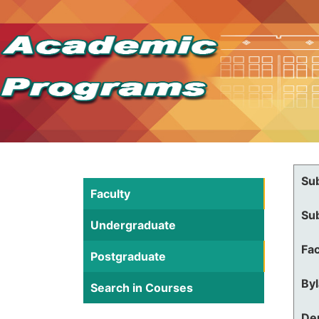
Su
Faculty
Su
Undergraduate
Fac
Postgraduate
By
Search in Courses
De