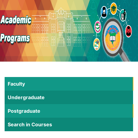
Faculty
Undergraduate
Postgraduate
Search in Courses