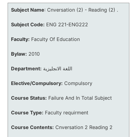
Subject Name
:
Cnversation (2) - Reading (2) .
Subject Code:
ENG 221-ENG222
Faculty:
Faculty Of Education
Bylaw:
2010
Department:
اللغة الانجليزية
Elective/Compulsory:
Compulsory
Course Status:
Failure And In Total Subject
Course Type:
Faculty requirment
Course Contents:
Cnversation 2 Reading 2