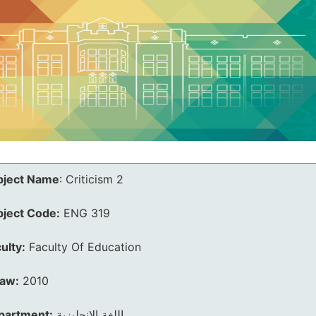
bject Name
:
Criticism 2
bject Code:
ENG 319
ulty:
Faculty Of Education
law:
2010
partment:
اللغة الانجليزية