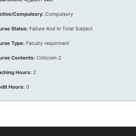
ective/Compulsory:
Compulsory
urse Status:
Failure And In Total Subject
urse Type:
Faculty requirment
urse Contents:
Criticism 2
aching Hours:
2
dit Hours:
0