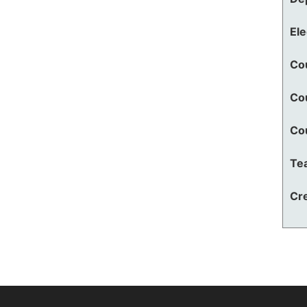
El
Co
Co
Co
Te
Cre