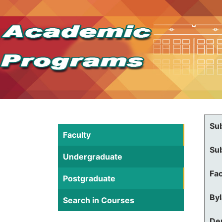
Su
Faculty
Su
Undergraduate
Fac
Postgraduate
By
Search in Courses
De