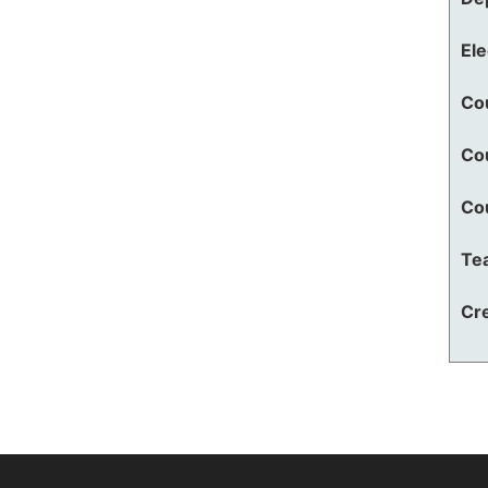
El
Co
Co
Co
Te
Cre