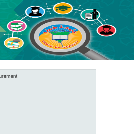
surement