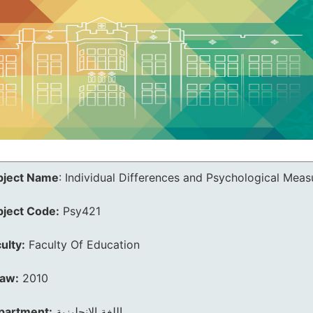
bject Name
:
Individual Differences and Psychological Mea
bject Code:
Psy421
ulty:
Faculty Of Education
law:
2010
partment:
اللغة الانجليزية