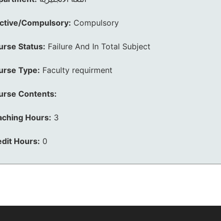
ective/Compulsory:
Compulsory
urse Status:
Failure And In Total Subject
urse Type:
Faculty requirment
urse Contents:
aching Hours:
3
dit Hours:
0