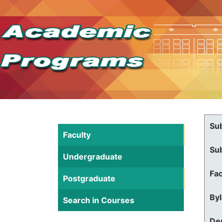
Su
Faculty
Su
Undergraduate
Fac
Postgraduate
By
Search in Courses
De