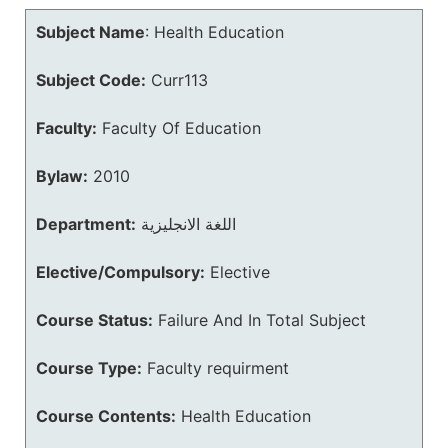
Subject Name
:
Health Education
Subject Code:
Curr113
Faculty:
Faculty Of Education
Bylaw:
2010
Department:
اللغة الانجليزية
Elective/Compulsory:
Elective
Course Status:
Failure And In Total Subject
Course Type:
Faculty requirment
Course Contents:
Health Education