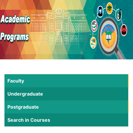
Faculty
Undergraduate
Postgraduate
Search in Courses