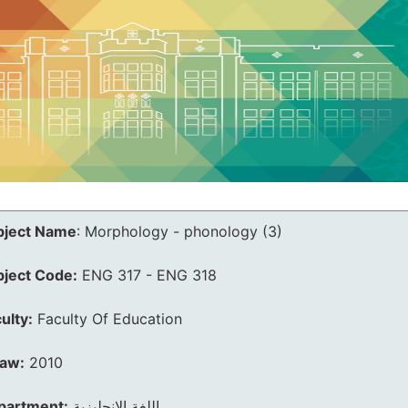
bject Name
:
Morphology - phonology (3)
bject Code:
ENG 317 - ENG 318
ulty:
Faculty Of Education
law:
2010
partment:
اللغة الانجليزية