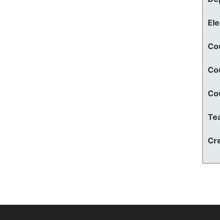
El
Co
Co
Co
Te
Cre