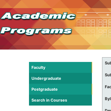
Su
Faculty
Su
Undergraduate
Fac
Postgraduate
By
Search in Courses
De