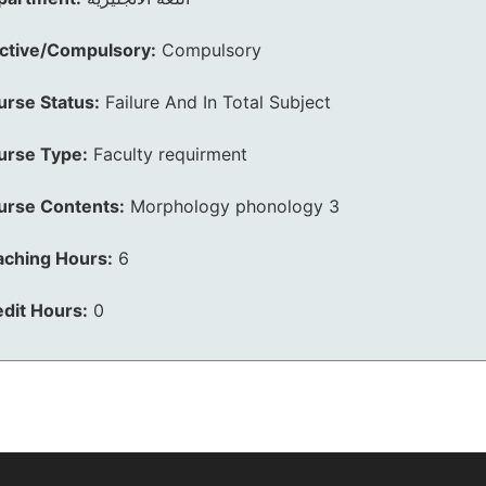
ective/Compulsory:
Compulsory
urse Status:
Failure And In Total Subject
urse Type:
Faculty requirment
urse Contents:
Morphology phonology 3
aching Hours:
6
dit Hours:
0