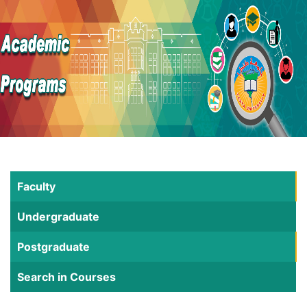
Faculty
Undergraduate
Postgraduate
Search in Courses