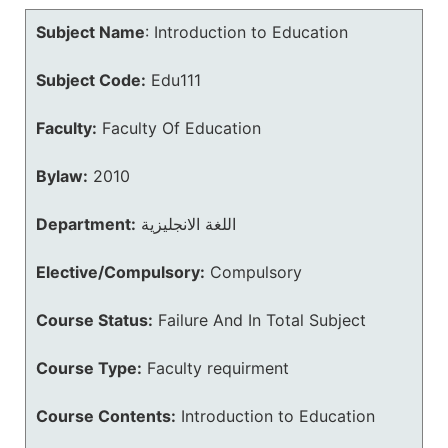
Subject Name
:
Introduction to Education
Subject Code:
Edu111
Faculty:
Faculty Of Education
Bylaw:
2010
Department:
اللغة الانجليزية
Elective/Compulsory:
Compulsory
Course Status:
Failure And In Total Subject
Course Type:
Faculty requirment
Course Contents:
Introduction to Education