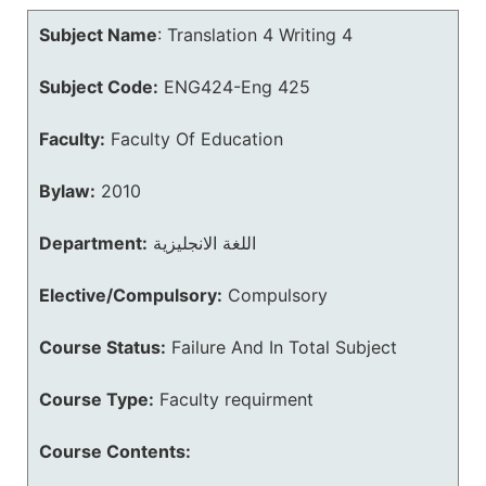
Subject Name
:
Translation 4 Writing 4
Subject Code:
ENG424-Eng 425
Faculty:
Faculty Of Education
Bylaw:
2010
Department:
اللغة الانجليزية
Elective/Compulsory:
Compulsory
Course Status:
Failure And In Total Subject
Course Type:
Faculty requirment
Course Contents: