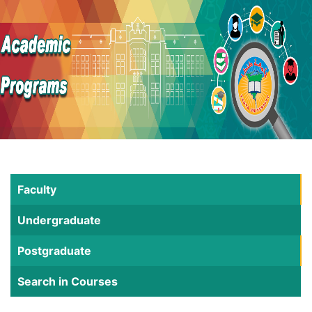
Faculty
Undergraduate
Postgraduate
Search in Courses