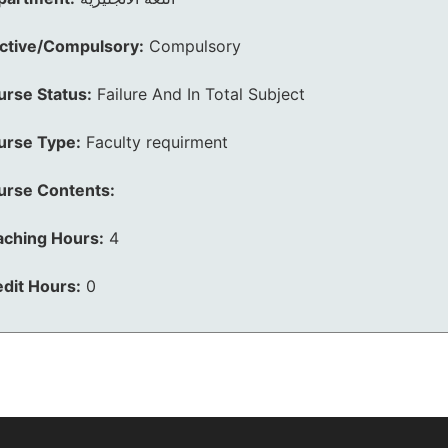
ective/Compulsory:
Compulsory
urse Status:
Failure And In Total Subject
urse Type:
Faculty requirment
urse Contents:
aching Hours:
4
dit Hours:
0