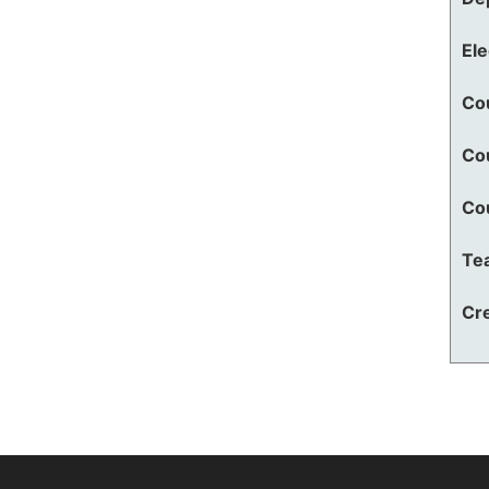
El
Co
Co
Co
Te
Cre