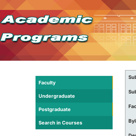
Su
Faculty
Su
Undergraduate
Fac
Postgraduate
By
Search in Courses
De