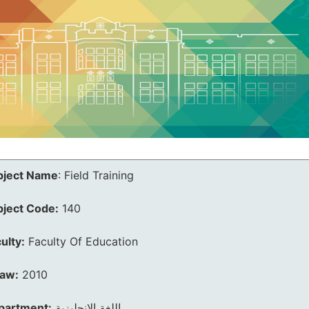
bject Name
:
Field Training
bject Code:
140
ulty:
Faculty Of Education
law:
2010
partment:
اللغة الانجليزية