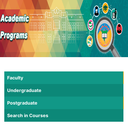
Faculty
Undergraduate
Postgraduate
Search in Courses