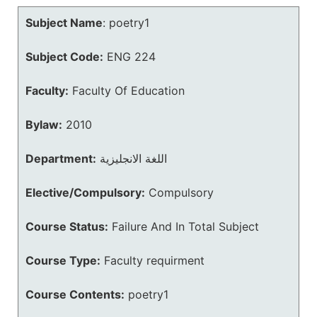
Subject Name
:
poetry1
Subject Code:
ENG 224
Faculty:
Faculty Of Education
Bylaw:
2010
Department:
اللغة الانجليزية
Elective/Compulsory:
Compulsory
Course Status:
Failure And In Total Subject
Course Type:
Faculty requirment
Course Contents:
poetry1