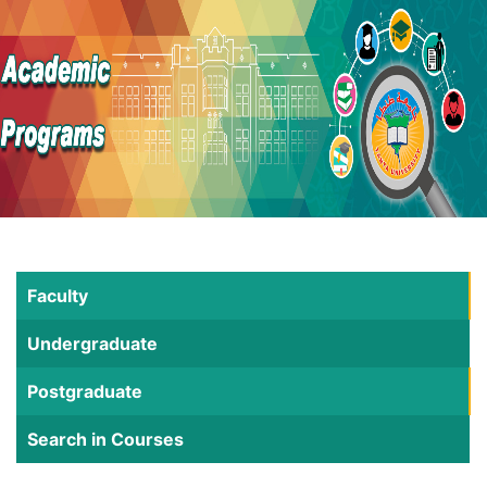
Faculty
Undergraduate
Postgraduate
Search in Courses