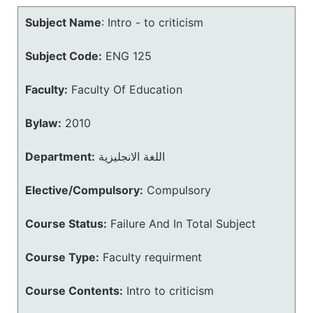
Subject Name
:
Intro - to criticism
Subject Code:
ENG 125
Faculty:
Faculty Of Education
Bylaw:
2010
Department:
اللغة الانجليزية
Elective/Compulsory:
Compulsory
Course Status:
Failure And In Total Subject
Course Type:
Faculty requirment
Course Contents:
Intro to criticism