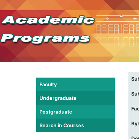
Su
Faculty
Su
Undergraduate
Fac
Postgraduate
By
Search in Courses
De