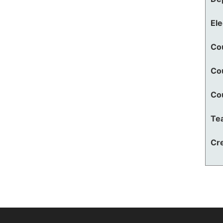
El
Co
Co
Co
Te
Cre