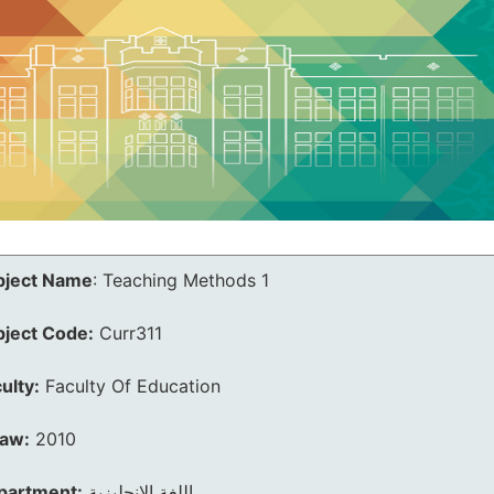
bject Name
:
Teaching Methods 1
bject Code:
Curr311
ulty:
Faculty Of Education
law:
2010
partment:
اللغة الانجليزية