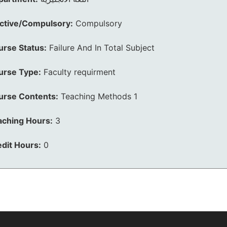
ective/Compulsory:
Compulsory
urse Status:
Failure And In Total Subject
urse Type:
Faculty requirment
urse Contents:
Teaching Methods 1
aching Hours:
3
dit Hours:
0