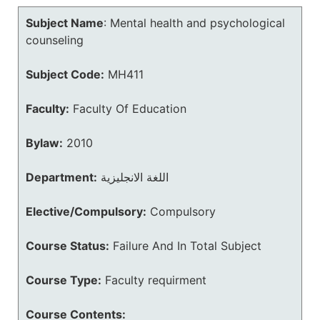
Subject Name
:
Mental health and psychological
counseling
Subject Code:
MH411
Faculty:
Faculty Of Education
Bylaw:
2010
Department:
اللغة الانجليزية
Elective/Compulsory:
Compulsory
Course Status:
Failure And In Total Subject
Course Type:
Faculty requirment
Course Contents: