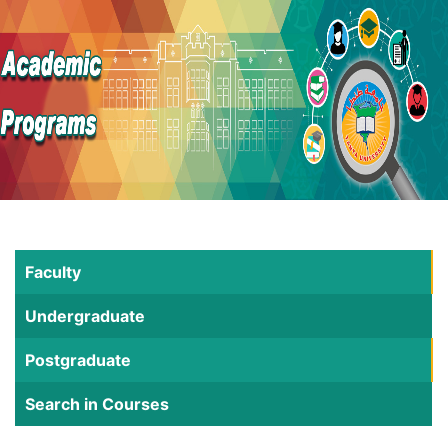
Faculty
Undergraduate
Postgraduate
Search in Courses