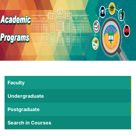
Faculty
Undergraduate
Postgraduate
Search in Courses