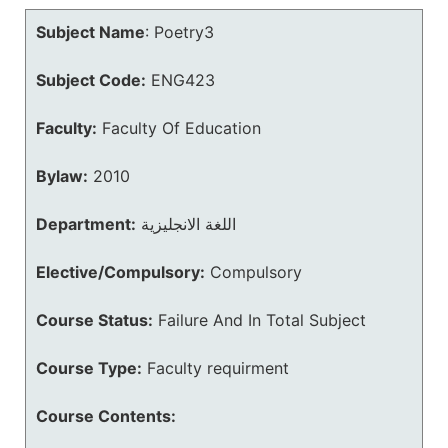
Subject Name
:
Poetry3
Subject Code:
ENG423
Faculty:
Faculty Of Education
Bylaw:
2010
Department:
اللغة الانجليزية
Elective/Compulsory:
Compulsory
Course Status:
Failure And In Total Subject
Course Type:
Faculty requirment
Course Contents: