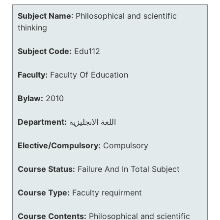
Subject Name
:
Philosophical and scientific
thinking
Subject Code:
Edu112
Faculty:
Faculty Of Education
Bylaw:
2010
Department:
اللغة الانجليزية
Elective/Compulsory:
Compulsory
Course Status:
Failure And In Total Subject
Course Type:
Faculty requirment
Course Contents:
Philosophical and scientific