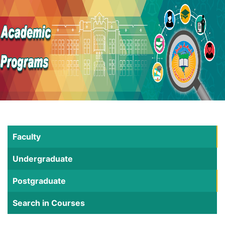
Faculty
Undergraduate
Postgraduate
Search in Courses