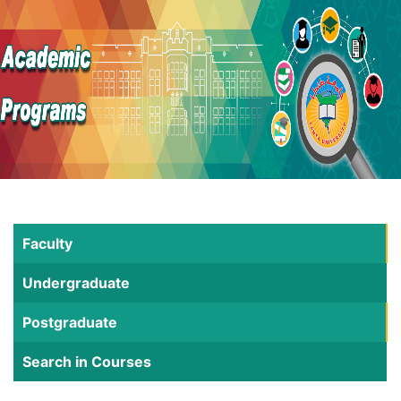
Faculty
Undergraduate
Postgraduate
Search in Courses