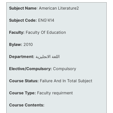
Subject Name
:
American Literature2
Subject Code:
ENG'414
Faculty:
Faculty Of Education
Bylaw:
2010
Department:
اللغة الانجليزية
Elective/Compulsory:
Compulsory
Course Status:
Failure And In Total Subject
Course Type:
Faculty requirment
Course Contents: