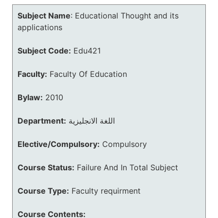
Subject Name
:
Educational Thought and its
applications
Subject Code:
Edu421
Faculty:
Faculty Of Education
Bylaw:
2010
Department:
اللغة الانجليزية
Elective/Compulsory:
Compulsory
Course Status:
Failure And In Total Subject
Course Type:
Faculty requirment
Course Contents: