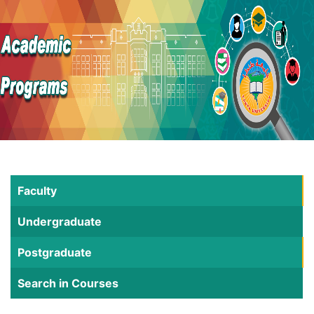
Faculty
Undergraduate
Postgraduate
Search in Courses