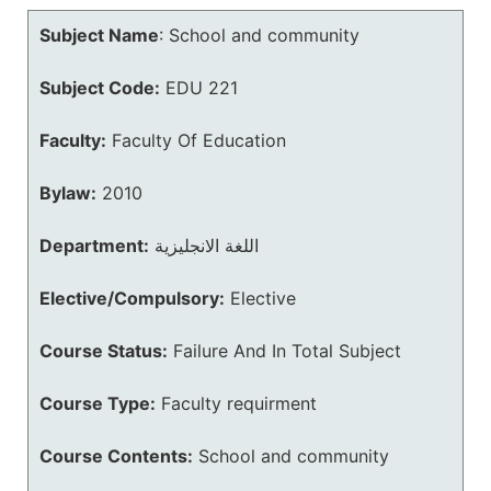
Subject Name
:
School and community
Subject Code:
EDU 221
Faculty:
Faculty Of Education
Bylaw:
2010
Department:
اللغة الانجليزية
Elective/Compulsory:
Elective
Course Status:
Failure And In Total Subject
Course Type:
Faculty requirment
Course Contents:
School and community