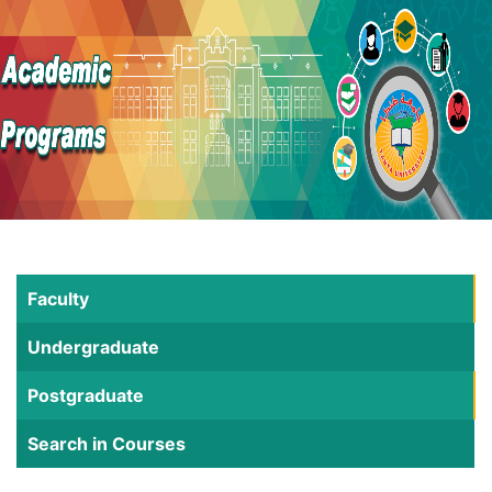
Faculty
Undergraduate
Postgraduate
Search in Courses