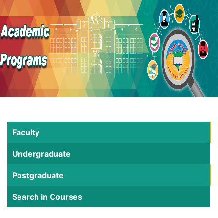
Faculty
Undergraduate
Postgraduate
Search in Courses