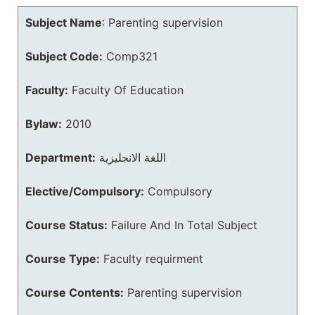
Subject Name
:
Parenting supervision
Subject Code:
Comp321
Faculty:
Faculty Of Education
Bylaw:
2010
Department:
اللغة الانجليزية
Elective/Compulsory:
Compulsory
Course Status:
Failure And In Total Subject
Course Type:
Faculty requirment
Course Contents:
Parenting supervision