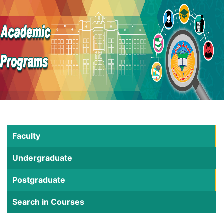
Faculty
Undergraduate
Postgraduate
Search in Courses