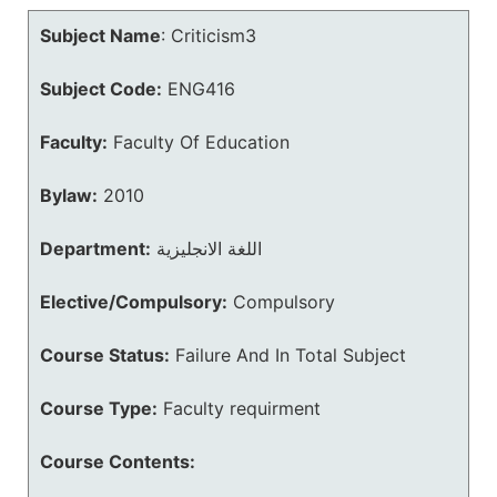
Subject Name
:
Criticism3
Subject Code:
ENG416
Faculty:
Faculty Of Education
Bylaw:
2010
Department:
اللغة الانجليزية
Elective/Compulsory:
Compulsory
Course Status:
Failure And In Total Subject
Course Type:
Faculty requirment
Course Contents: