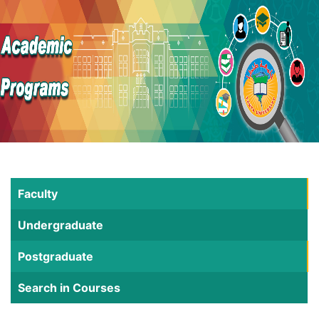
Faculty
Undergraduate
Postgraduate
Search in Courses