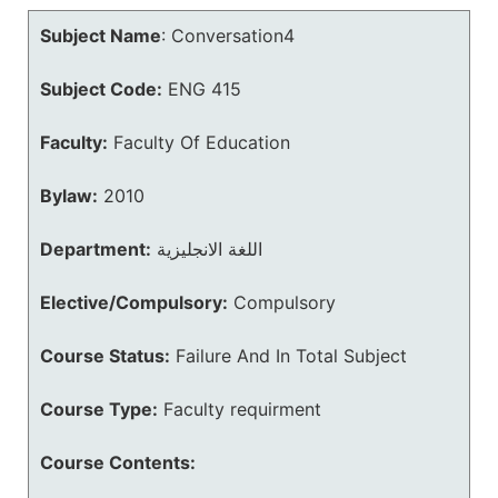
Subject Name
:
Conversation4
Subject Code:
ENG 415
Faculty:
Faculty Of Education
Bylaw:
2010
Department:
اللغة الانجليزية
Elective/Compulsory:
Compulsory
Course Status:
Failure And In Total Subject
Course Type:
Faculty requirment
Course Contents: