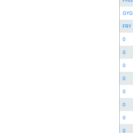
FHU
GYG
FRY
0
0
0
0
0
0
0
0