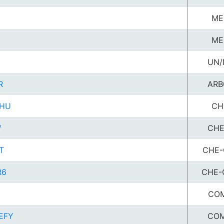
ME
ME
UN/
R
ARB
HU
CH
W
CHE
T
CHE-
R6
CHE-
U
COM
EFY
COM