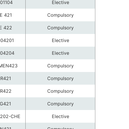
01104
Elective
E 421
Compulsory
E 422
Compulsory
04201
Elective
04204
Elective
MEN423
Compulsory
R421
Compulsory
R422
Compulsory
G421
Compulsory
202-CHE
Elective