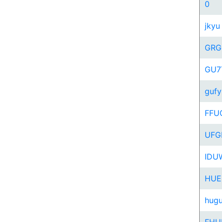
0
jkyu
GRG
GU7
gufy
FFU
UFG
IDU
HUE
hug