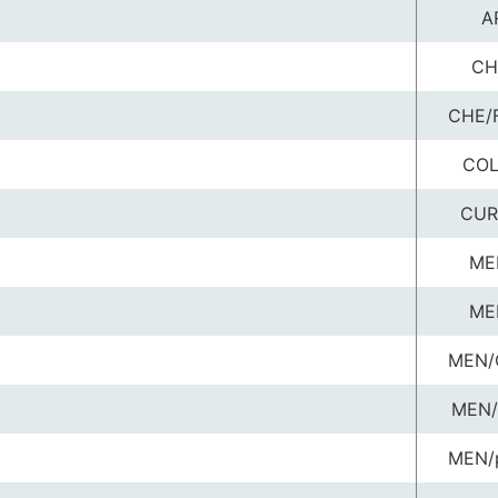
A
CH
CHE/
COL
CUR
ME
ME
MEN/
MEN/
MEN/