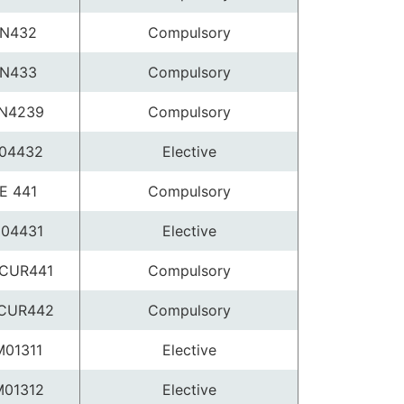
N432
Compulsory
N433
Compulsory
N4239
Compulsory
04432
Elective
E 441
Compulsory
04431
Elective
CUR441
Compulsory
CUR442
Compulsory
01311
Elective
01312
Elective