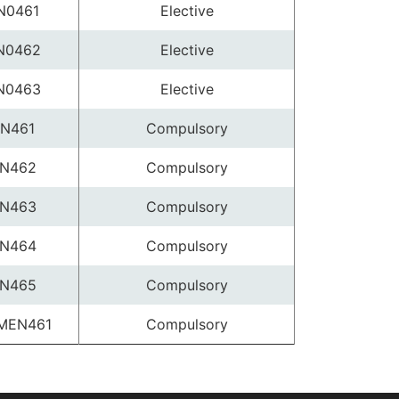
N0461
Elective
N0462
Elective
N0463
Elective
N461
Compulsory
N462
Compulsory
N463
Compulsory
N464
Compulsory
N465
Compulsory
MEN461
Compulsory