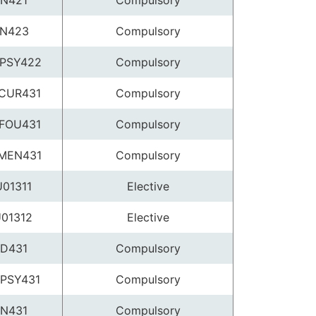
N421
Compulsory
N423
Compulsory
PSY422
Compulsory
CUR431
Compulsory
FOU431
Compulsory
MEN431
Compulsory
01311
Elective
01312
Elective
D431
Compulsory
PSY431
Compulsory
N431
Compulsory