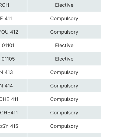
RCH
Elective
E 411
Compulsory
FOU 412
Compulsory
 01101
Elective
 01105
Elective
N 413
Compulsory
N 414
Compulsory
CHE 411
Compulsory
CHE411
Compulsory
pSY 415
Compulsory