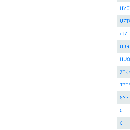
HYE
U7T
ut7
U6R
HU
7TK
T7T
8Y7
0
0