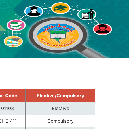
ct Code
Elective/Compulsory
 01103
Elective
CHE 411
Compulsory