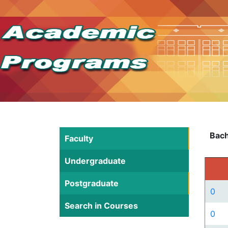
Bach
Faculty
Undergraduate
Postgraduate
0
Search in Courses
0