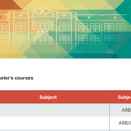
elor's courses
Subject
Subje
ARB
ARB/