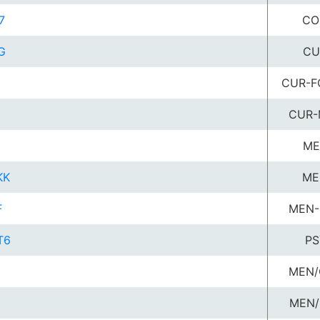
7
CO
G
CU
CUR-F
CUR-
G
ME
KK
ME
F
MEN-
T6
PS
MEN/
MEN/