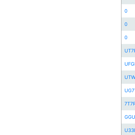
0
0
0
UT7
UFG
UT
UG7
7T7
GG
U33