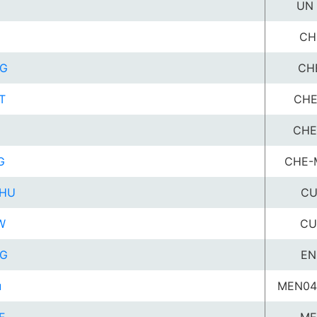
UN 
CH
G
CH
T
CHE
CHE
G
CHE-
HU
CU
W
CU
G
EN
u
MEN04