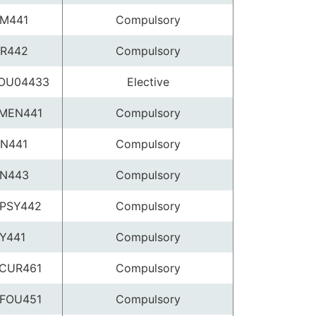
M441
Compulsory
R442
Compulsory
OU04433
Elective
MEN441
Compulsory
N441
Compulsory
N443
Compulsory
PSY442
Compulsory
Y441
Compulsory
CUR461
Compulsory
FOU451
Compulsory