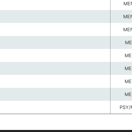
ME
ME
ME
ME
ME
ME
ME
ME
PSY/