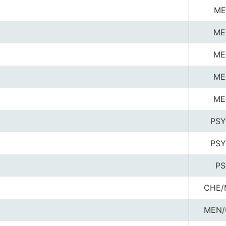
ME
ME
ME
ME
ME
PSY
PSY
PS
CHE/
MEN/