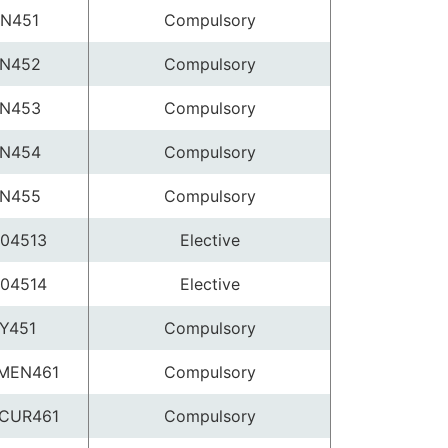
N451
Compulsory
N452
Compulsory
N453
Compulsory
N454
Compulsory
N455
Compulsory
04513
Elective
04514
Elective
Y451
Compulsory
MEN461
Compulsory
CUR461
Compulsory