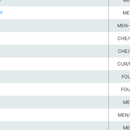
F
ME
Y
ME
MEN-
CHE/
CHE/
CUR/
FOU
FOU
ME
MEN/
ME