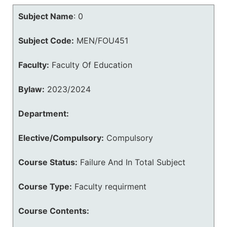
Subject Name
:
0
Subject Code:
MEN/FOU451
Faculty:
Faculty Of Education
Bylaw:
2023/2024
Department:
Elective/Compulsory:
Compulsory
Course Status:
Failure And In Total Subject
Course Type:
Faculty requirment
Course Contents: