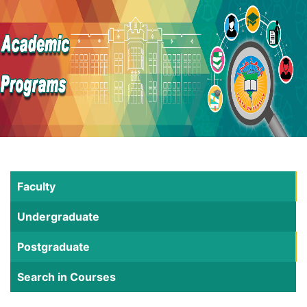
Faculty
Undergraduate
Postgraduate
Search in Courses