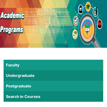
Faculty
Undergraduate
Postgraduate
Search in Courses