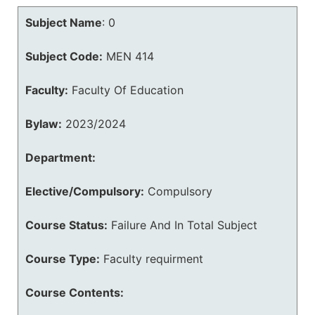
Subject Name
:
0
Subject Code:
MEN 414
Faculty:
Faculty Of Education
Bylaw:
2023/2024
Department:
Elective/Compulsory:
Compulsory
Course Status:
Failure And In Total Subject
Course Type:
Faculty requirment
Course Contents: