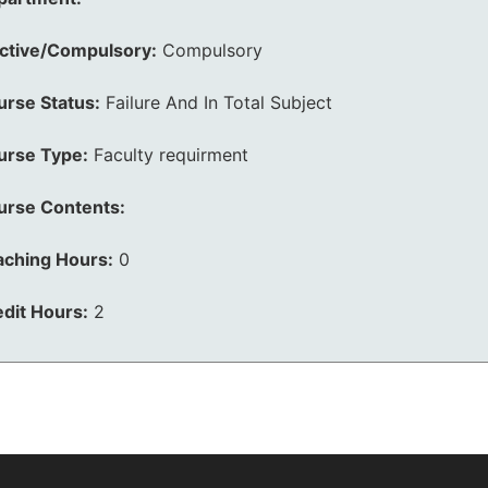
ective/Compulsory:
Compulsory
urse Status:
Failure And In Total Subject
urse Type:
Faculty requirment
urse Contents:
aching Hours:
0
dit Hours:
2