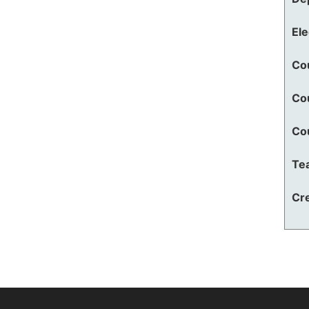
El
Co
Co
Co
Te
Cre