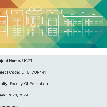
bject Name
:
UG7T
bject Code:
CHE-CUR441
ulty:
Faculty Of Education
law:
2023/2024
partment: