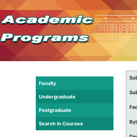
Su
Faculty
Su
Undergraduate
Fac
Postgraduate
By
Search in Courses
De