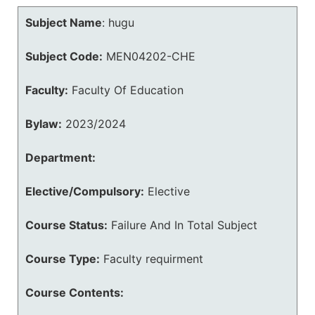
Subject Name
:
hugu
Subject Code:
MEN04202-CHE
Faculty:
Faculty Of Education
Bylaw:
2023/2024
Department:
Elective/Compulsory:
Elective
Course Status:
Failure And In Total Subject
Course Type:
Faculty requirment
Course Contents: