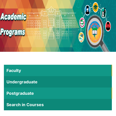
Faculty
Undergraduate
Postgraduate
Search in Courses