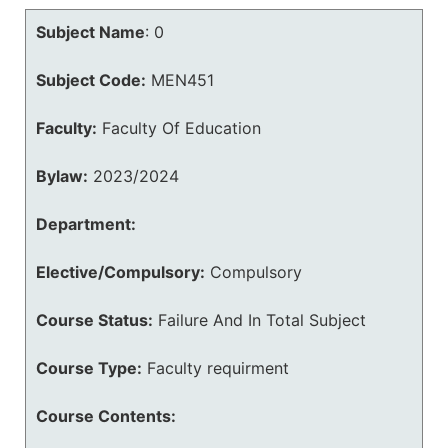
Subject Name
:
0
Subject Code:
MEN451
Faculty:
Faculty Of Education
Bylaw:
2023/2024
Department:
Elective/Compulsory:
Compulsory
Course Status:
Failure And In Total Subject
Course Type:
Faculty requirment
Course Contents: