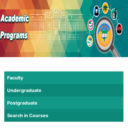
Faculty
Undergraduate
Postgraduate
Search in Courses