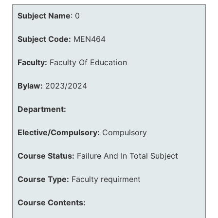
Subject Name
:
0
Subject Code:
MEN464
Faculty:
Faculty Of Education
Bylaw:
2023/2024
Department:
Elective/Compulsory:
Compulsory
Course Status:
Failure And In Total Subject
Course Type:
Faculty requirment
Course Contents: