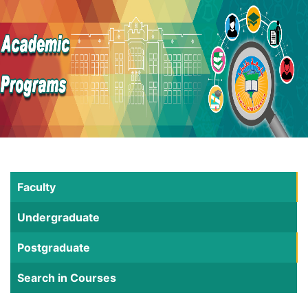
Faculty
Undergraduate
Postgraduate
Search in Courses