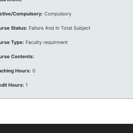
ective/Compulsory:
Compulsory
urse Status:
Failure And In Total Subject
urse Type:
Faculty requirment
urse Contents:
aching Hours:
0
dit Hours:
1