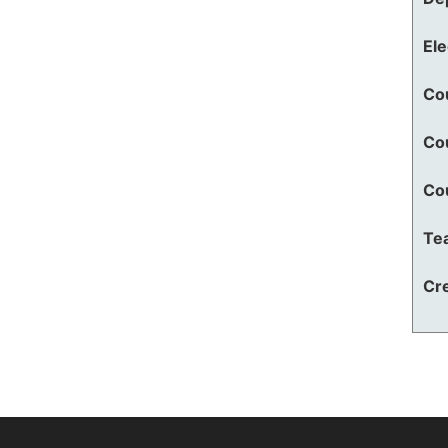
El
Co
Co
Co
Te
Cre