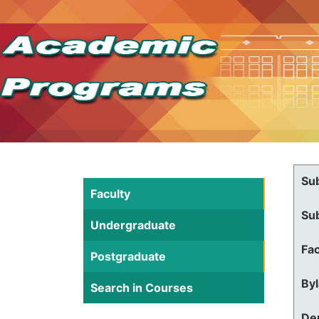
Su
Faculty
Su
Undergraduate
Fac
Postgraduate
By
Search in Courses
De