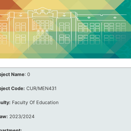
bject Name
:
0
bject Code:
CUR/MEN431
ulty:
Faculty Of Education
law:
2023/2024
partment: