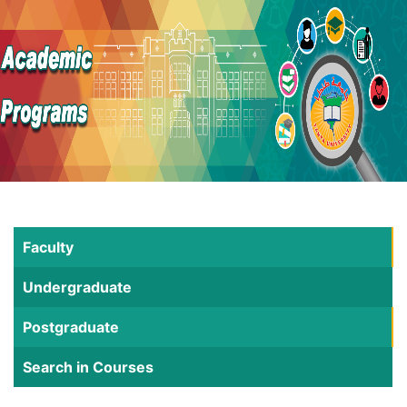
Faculty
Undergraduate
Postgraduate
Search in Courses