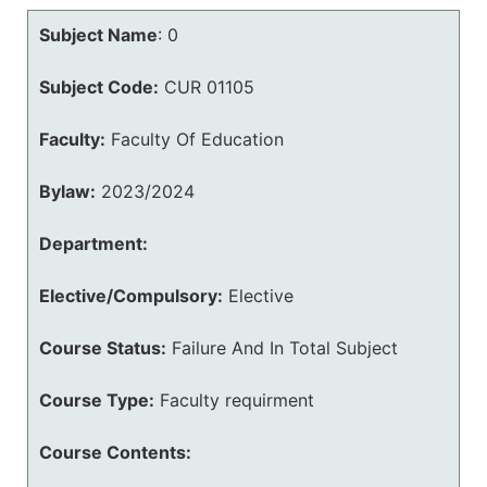
Subject Name
:
0
Subject Code:
CUR 01105
Faculty:
Faculty Of Education
Bylaw:
2023/2024
Department:
Elective/Compulsory:
Elective
Course Status:
Failure And In Total Subject
Course Type:
Faculty requirment
Course Contents: