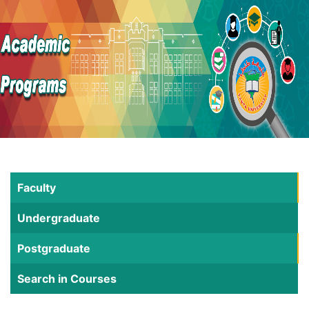
Faculty
Undergraduate
Postgraduate
Search in Courses