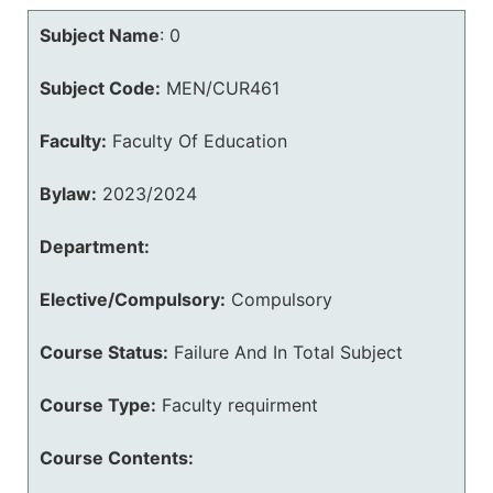
Subject Name
:
0
Subject Code:
MEN/CUR461
Faculty:
Faculty Of Education
Bylaw:
2023/2024
Department:
Elective/Compulsory:
Compulsory
Course Status:
Failure And In Total Subject
Course Type:
Faculty requirment
Course Contents: