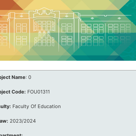
bject Name
:
0
bject Code:
FOU01311
ulty:
Faculty Of Education
law:
2023/2024
partment: