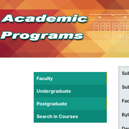
Su
Faculty
Su
Undergraduate
Fac
Postgraduate
By
Search in Courses
De