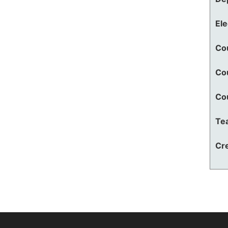
El
Co
Co
Co
Te
Cre