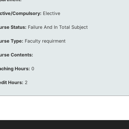
ective/Compulsory:
Elective
urse Status:
Failure And In Total Subject
urse Type:
Faculty requirment
urse Contents:
aching Hours:
0
dit Hours:
2