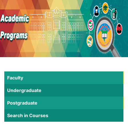
Faculty
Undergraduate
Postgraduate
Search in Courses