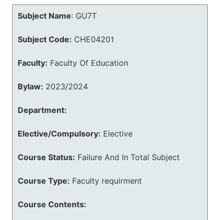
Subject Name
:
GU7T
Subject Code:
CHE04201
Faculty:
Faculty Of Education
Bylaw:
2023/2024
Department:
Elective/Compulsory:
Elective
Course Status:
Failure And In Total Subject
Course Type:
Faculty requirment
Course Contents: