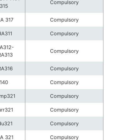
Compulsory
315
A 317
Compulsory
RA311
Compulsory
A312-
Compulsory
RA313
RA316
Compulsory
140
Compulsory
mp321
Compulsory
rr321
Compulsory
du321
Compulsory
A 321
Compulsory