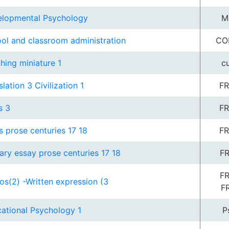
lopmental Psychology
M
ol and classroom administration
CO
hing miniature 1
c
slation 3 Civilization 1
FR
s 3
FR
s prose centuries 17 18
FR
rary essay prose centuries 17 18
FR
FR
os(2) -Written expression (3
F
ational Psychology 1
P