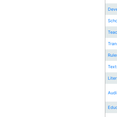
Deve
Scho
Teac
Tran
Rule
Text
Lite
Audi
Educ