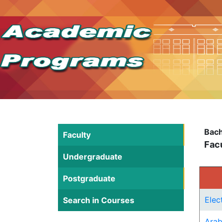
Bach
Faculty
Facu
Undergraduate
Postgraduate
Elec
Search in Courses
Arab