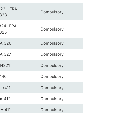
22 - FRA
Compulsory
323
324 -FRA
Compulsory
325
A 326
Compulsory
A 327
Compulsory
H321
Compulsory
140
Compulsory
rr411
Compulsory
rr412
Compulsory
A 411
Compulsory