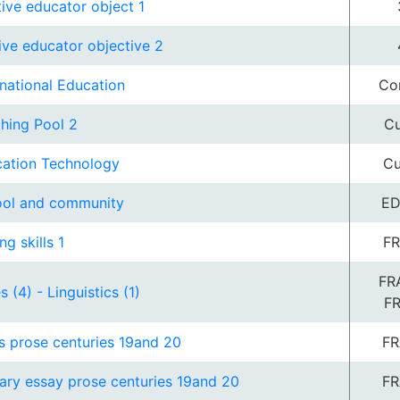
tive educator object 1
tive educator objective 2
rnational Education
Co
hing Pool 2
Cu
ation Technology
Cu
ol and community
ED
ng skills 1
FR
FR
s (4) - Linguistics (1)
F
s prose centuries 19and 20
FR
rary essay prose centuries 19and 20
FR