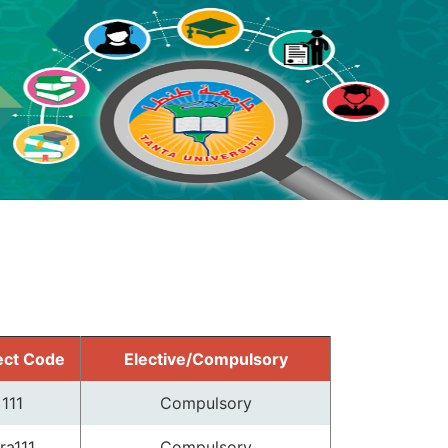
ect Code
Elective/Compulsory
111
Compulsory
ra111
Compulsory