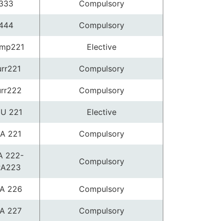
333
Compulsory
444
Compulsory
mp221
Elective
rr221
Compulsory
rr222
Compulsory
U 221
Elective
A 221
Compulsory
A 222-
Compulsory
RA223
A 226
Compulsory
A 227
Compulsory