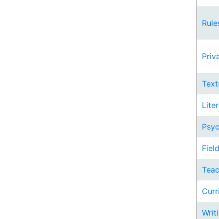
Rule
Priv
Text
Lite
Psyc
Fiel
Teac
Curr
Writi