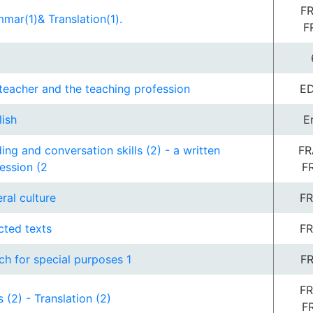
FR
mar(1)& Translation(1).
F
teacher and the teaching profession
ED
lish
E
ing and conversation skills (2) - a written
FR
ession (2
F
ral culture
FR
cted texts
FR
ch for special purposes 1
FR
FR
s (2) - Translation (2)
F