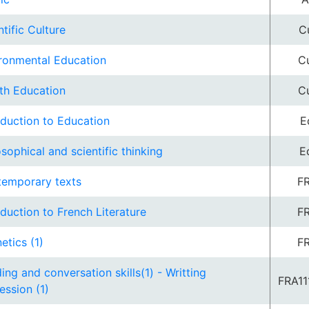
ntific Culture
C
ronmental Education
Cu
th Education
Cu
oduction to Education
E
osophical and scientific thinking
E
emporary texts
FR
oduction to French Literature
FR
etics (1)
FR
ing and conversation skills(1) - Writting
FRA11
ession (1)