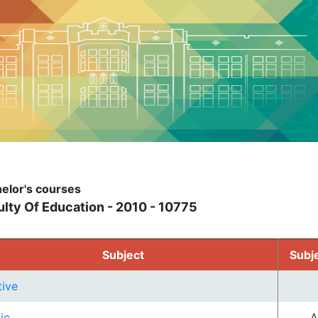
elor's courses
lty Of Education - 2010 - 10775
Subject
Subj
tive
ic
A