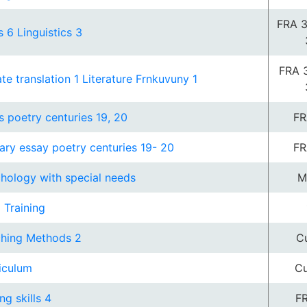
FRA 3
s 6 Linguistics 3
FRA 
ate translation 1 Literature Frnkuvuny 1
s poetry centuries 19, 20
FR
rary essay poetry centuries 19- 20
FR
hology with special needs
M
d Training
hing Methods 2
Cu
iculum
Cu
ng skills 4
FR