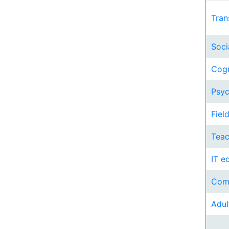
Tran
Soci
Cogn
Psyc
Fiel
Teac
IT e
Comp
Adul