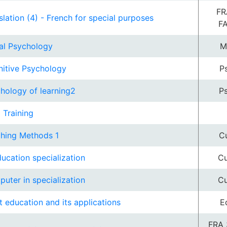
FR
slation (4) - French for special purposes
F
al Psychology
M
itive Psychology
P
hology of learning2
P
d Training
hing Methods 1
Cu
ducation specialization
Cu
uter in specialization
Cu
t education and its applications
E
FRA 