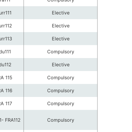
urr111
Elective
rr112
Elective
rr113
Elective
du111
Compulsory
du112
Elective
A 115
Compulsory
A 116
Compulsory
A 117
Compulsory
1- FRA112
Compulsory