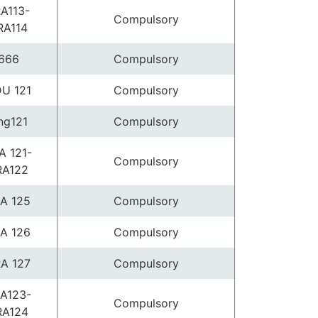
A113-
Compulsory
RA114
666
Compulsory
U 121
Compulsory
ng121
Compulsory
A 121-
Compulsory
RA122
A 125
Compulsory
A 126
Compulsory
A 127
Compulsory
A123-
Compulsory
RA124