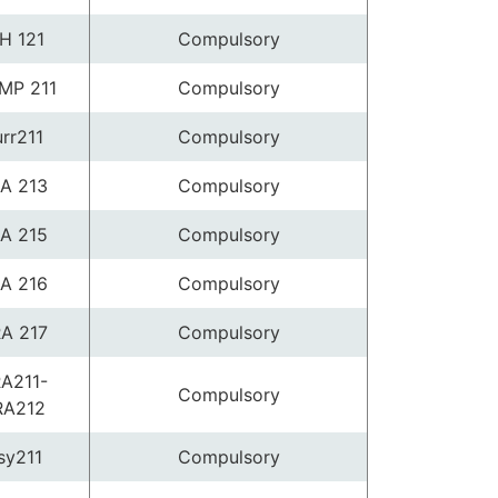
H 121
Compulsory
MP 211
Compulsory
urr211
Compulsory
A 213
Compulsory
A 215
Compulsory
A 216
Compulsory
A 217
Compulsory
A211-
Compulsory
RA212
sy211
Compulsory