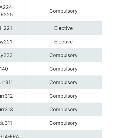
A224-
Compulsory
AR225
H221
Elective
sy221
Elective
sy222
Compulsory
140
Compulsory
rr311
Compulsory
rr312
Compulsory
rr313
Compulsory
du311
Compulsory
314-FRA