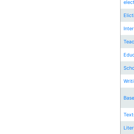
elec
Elic
Inte
Teac
Educ
Scho
Writi
Base
Text
Lite