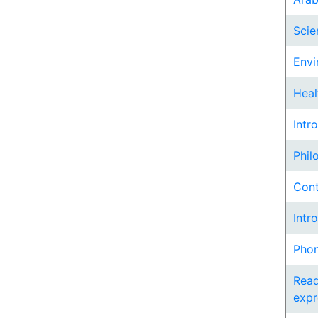
Scie
Envi
Heal
Intr
Phil
Cont
Intr
Phon
Read
expr