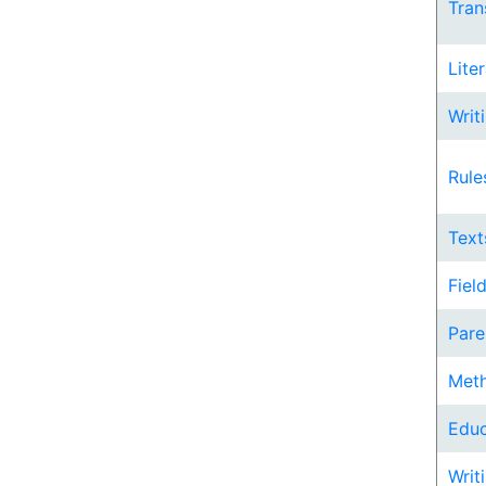
Trans
Lite
Writi
Rule
Text
Fiel
Pare
Meth
Educ
Writi