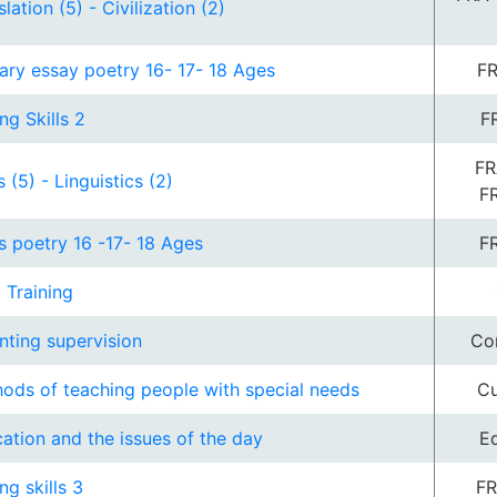
lation (5) - Civilization (2)
rary essay poetry 16- 17- 18 Ages
FR
ng Skills 2
F
FR
s (5) - Linguistics (2)
F
s poetry 16 -17- 18 Ages
F
d Training
nting supervision
Co
ods of teaching people with special needs
Cu
ation and the issues of the day
E
ng skills 3
FR