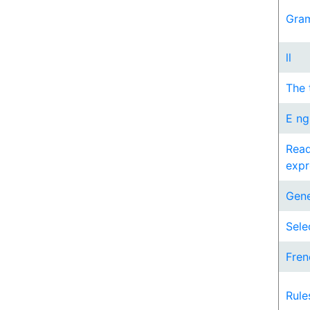
Gram
ll
The 
E ng
Read
expr
Gene
Sele
Fren
Rule