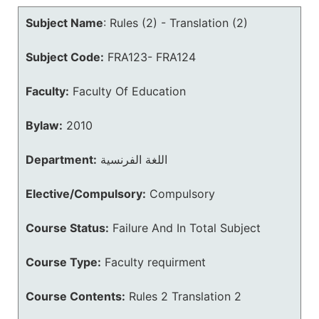
Subject Name
:
Rules (2) - Translation (2)
Subject Code:
FRA123- FRA124
Faculty:
Faculty Of Education
Bylaw:
2010
Department:
اللغة الفرنسية
Elective/Compulsory:
Compulsory
Course Status:
Failure And In Total Subject
Course Type:
Faculty requirment
Course Contents:
Rules 2 Translation 2