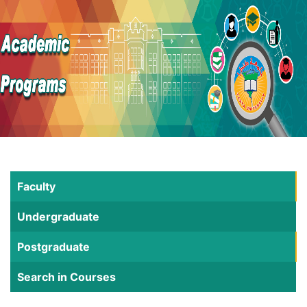
Faculty
Undergraduate
Postgraduate
Search in Courses