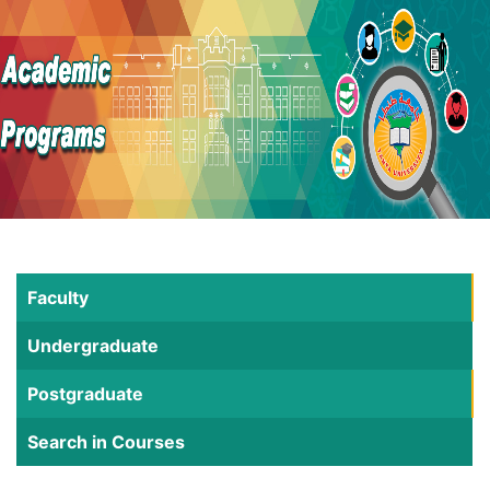
Faculty
Undergraduate
Postgraduate
Search in Courses