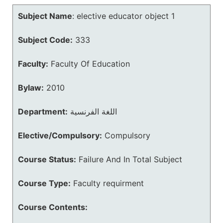
Subject Name
:
elective educator object 1
Subject Code:
333
Faculty:
Faculty Of Education
Bylaw:
2010
Department:
اللغة الفرنسية
Elective/Compulsory:
Compulsory
Course Status:
Failure And In Total Subject
Course Type:
Faculty requirment
Course Contents: