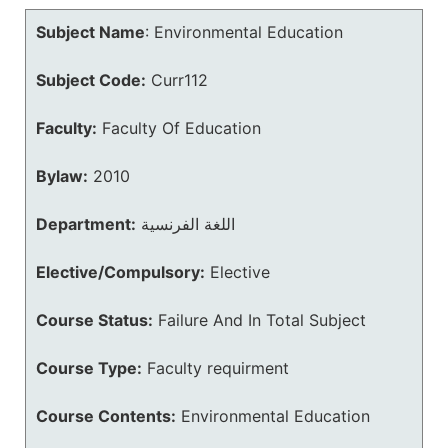
Subject Name
:
Environmental Education
Subject Code:
Curr112
Faculty:
Faculty Of Education
Bylaw:
2010
Department:
اللغة الفرنسية
Elective/Compulsory:
Elective
Course Status:
Failure And In Total Subject
Course Type:
Faculty requirment
Course Contents:
Environmental Education