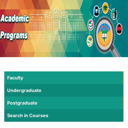
Faculty
Undergraduate
Postgraduate
Search in Courses