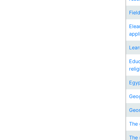
Fiel
Elea
appl
Lear
Educ
reli
Egyp
Geog
Geo
The 
The 