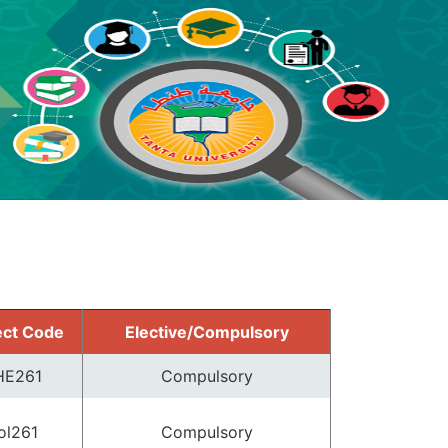
ect Code
Elective/Compulsory
HE261
Compulsory
ol261
Compulsory