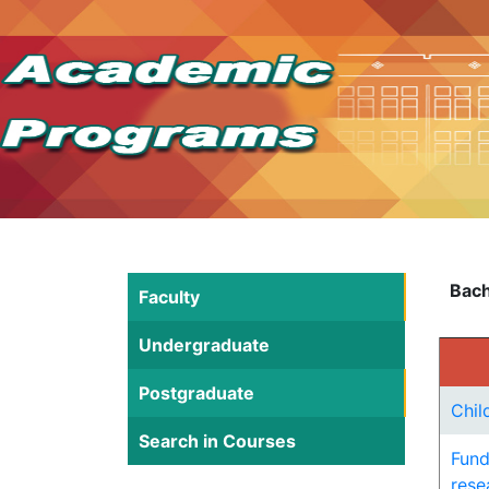
Bach
Faculty
Undergraduate
Postgraduate
Chil
Search in Courses
Fund
rese