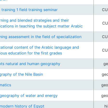
d training 1 field training seminar
CU
rning and blended strategies and their
CU
ications in teaching the subject matter Arabic
ning assessment in the field of specialization
CU
ational content of the Arabic language and
CU
gious education for the first grades
ts natural and human geography
ge
raphy of the Nile Basin
ge
matics
ge
geography of water and energy
ge
modern history of Egypt
hi