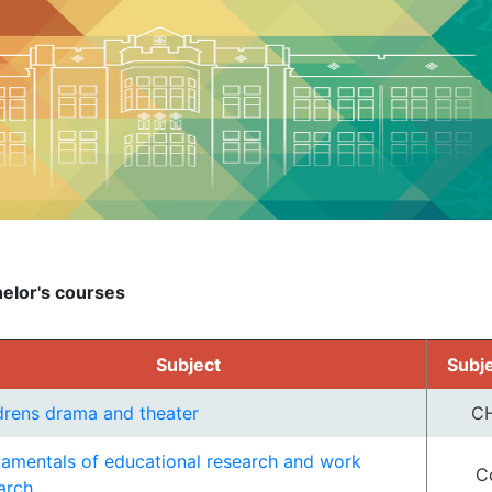
elor's courses
Subject
Subj
drens drama and theater
C
amentals of educational research and work
C
arch