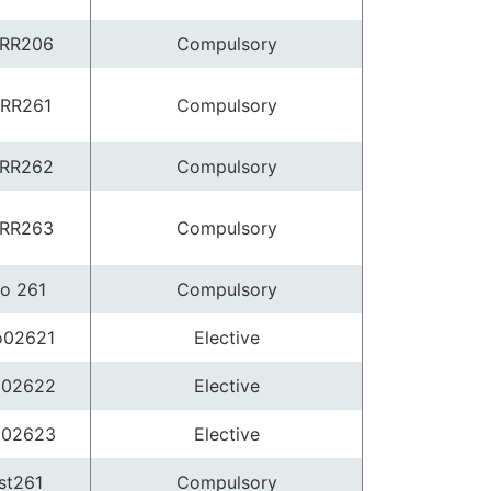
RR206
Compulsory
RR261
Compulsory
RR262
Compulsory
RR263
Compulsory
o 261
Compulsory
o02621
Elective
o02622
Elective
o02623
Elective
st261
Compulsory