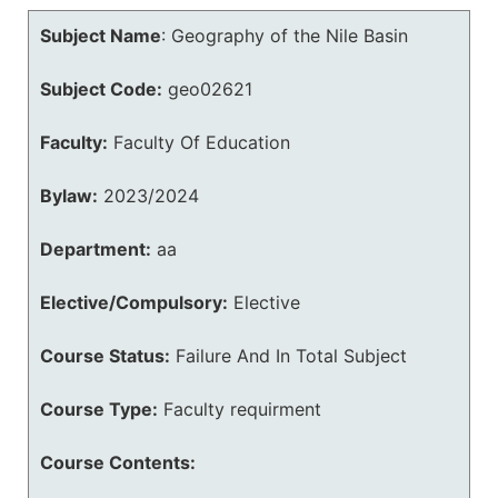
Subject Name
:
Geography of the Nile Basin
Subject Code:
geo02621
Faculty:
Faculty Of Education
Bylaw:
2023/2024
Department:
aa
Elective/Compulsory:
Elective
Course Status:
Failure And In Total Subject
Course Type:
Faculty requirment
Course Contents: