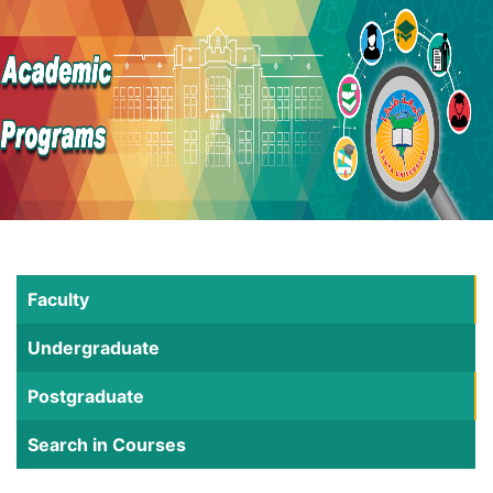
Faculty
Undergraduate
Postgraduate
Search in Courses