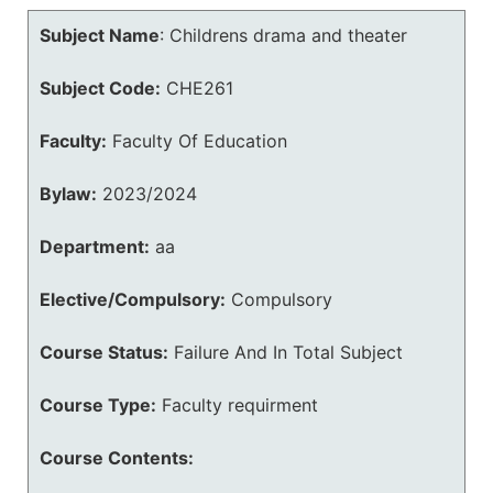
Subject Name
:
Childrens drama and theater
Subject Code:
CHE261
Faculty:
Faculty Of Education
Bylaw:
2023/2024
Department:
aa
Elective/Compulsory:
Compulsory
Course Status:
Failure And In Total Subject
Course Type:
Faculty requirment
Course Contents: