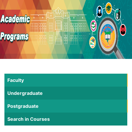
Faculty
Undergraduate
Postgraduate
Search in Courses