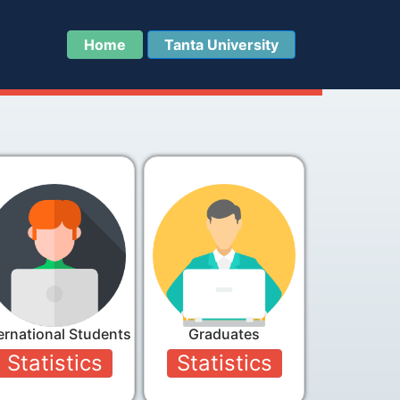
Home
Tanta University
ernational Students
Graduates
Statistics
Statistics