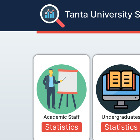
Tanta University S
Academic Staff
Undergraduate
Statistics
Statistics