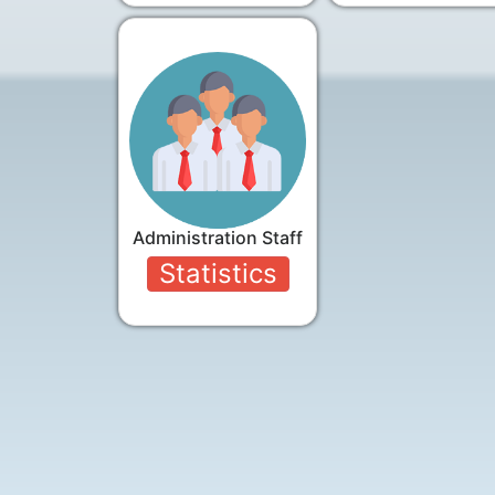
Administration Staff
Statistics