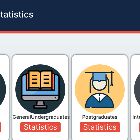
tatistics
s
GeneralUndergraduates
Postgraduates
Int
Statistics
Statistics