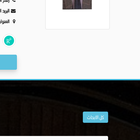
ليفون:
كترونى:
عنوان:
كل الابحاث