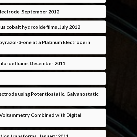
 Electrode ,September 2012
s cobalt hydroxide films ,July 2012
yrazol-3-one at a Platinum Electrode in
dichloroethane ,December 2011
ctrode using Potentiostatic, Galvanostatic
e Voltammetry Combined with Digital
ution transforms ,January 2011