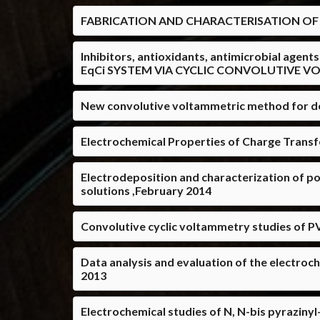
FABRICATION AND CHARACTERISATION OF
Inhibitors, antioxidants, antimicrobial ag
EqCi SYSTEM VIA CYCLIC CONVOLUTIVE V
New convolutive voltammetric method for de
Electrochemical Properties of Charge Transf
Electrodeposition and characterization of pol
solutions ,February 2014
Convolutive cyclic voltammetry studies of P
Data analysis and evaluation of the electroc
2013
Electrochemical studies of N, N-bis pyrazinyl