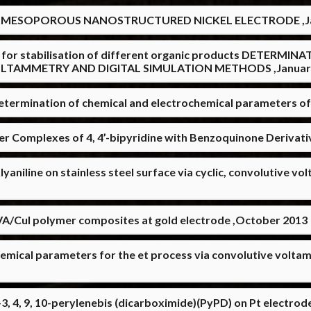
 MESOPOROUS NANOSTRUCTURED NICKEL ELECTRODE ,Ja
ents for stabilisation of different organic products DETE
OLTAMMETRY AND DIGITAL SIMULATION METHODS ,Januar
termination of chemical and electrochemical parameters o
er Complexes of 4, 4’-bipyridine with Benzoquinone Derivati
yaniline on stainless steel surface via cyclic, convolutive 
VA/CuI polymer composites at gold electrode ,October 2013
hemical parameters for the et process via convolutive volta
-3, 4, 9, 10-perylenebis (dicarboximide)(PyPD) on Pt electrod