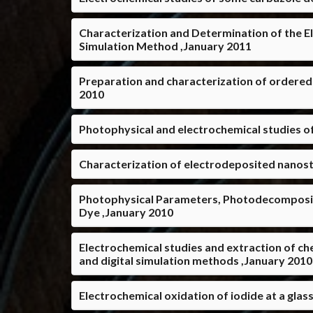
Characterization and Determination of the E
Simulation Method ,January 2011
Preparation and characterization of ordered
2010
Photophysical and electrochemical studies of
Characterization of electrodeposited nanost
Photophysical Parameters, Photodecomposit
Dye ,January 2010
Electrochemical studies and extraction of ch
and digital simulation methods ,January 2010
Electrochemical oxidation of iodide at a gla