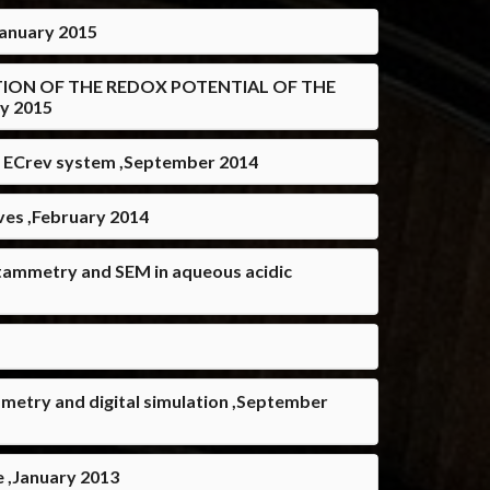
nuary 2015
RMINATION OF THE REDOX POTENTIAL OF THE
y 2015
f ECrev system ,September 2014
ves ,February 2014
voltammetry and SEM in aqueous acidic
mmetry and digital simulation ,September
e ,January 2013