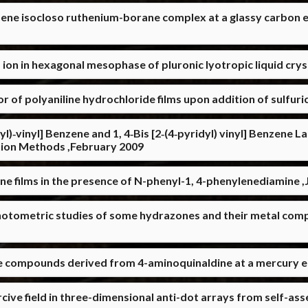
ene isocloso ruthenium-borane complex at a glassy carbon 
ion in hexagonal mesophase of pluronic lyotropic liquid cry
 of polyaniline hydrochloride films upon addition of sulfuric
dyl)‐vinyl] Benzene and 1, 4‐Bis [2‐(4‐pyridyl) vinyl] Benzene 
tion Methods ,February 2009
ine films in the presence of N-phenyl-1, 4-phenylenediamine 
otometric studies of some hydrazones and their metal comp
e compounds derived from 4-aminoquinaldine at a mercury el
cive field in three-dimensional anti-dot arrays from self-a