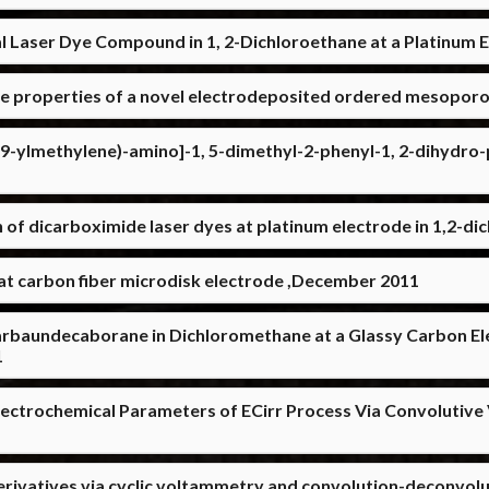
ial Laser Dye Compound in 1, 2-Dichloroethane at a Platinum
ce properties of a novel electrodeposited ordered mesoporou
9-ylmethylene)-amino]-1, 5-dimethyl-2-phenyl-1, 2-dihydro-p
 of dicarboximide laser dyes at platinum electrode in 1,2-
 at carbon fiber microdisk electrode ,December 2011
carbaundecaborane in Dichloromethane at a Glassy Carbon Ele
1
lectrochemical Parameters of ECirr Process Via Convolutiv
erivatives via cyclic voltammetry and convolution-deconvol