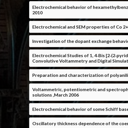
Electrochemical behavior of hexamethylbenz
2010
Electrochemical and SEM properties of Co 2+ 
Investigation of the dopant exchange behavior
Electrochemical Studies of 1, 4‐Bis [2‐(2‐pyri
Convolutive Voltammetry and Digital Simula
Preparation and characterization of polyanil
Voltammetric, potentiometric and spectroph
solutions ,March 2006
Electrochemical behavior of some Schiff bas
Oscillatory thickness dependence of the coer