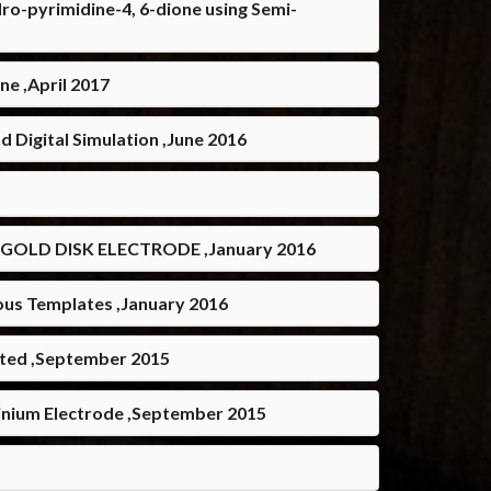
ro-pyrimidine-4, 6-dione using Semi-
e ,April 2017
 Digital Simulation ,June 2016
GOLD DISK ELECTRODE ,January 2016
ous Templates ,January 2016
ated ,September 2015
tinium Electrode ,September 2015