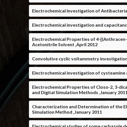
Electrochemical Investigation of Antibacter
Electrochemical investigation and capacitan
Electrochemical Properties of 4-[(Anthracen-
Acetonitrile Solvent ,April 2012
Convolutive cyclic voltammetry investigation
Electrochemical investigation of cysteamine
Electrochemical Properties of Closo-2, 3-di
and Digital Simulation Methods ,January 201
Characterization and Determination of the E
Simulation Method ,January 2011
Electrochemical studies of some carbazole d