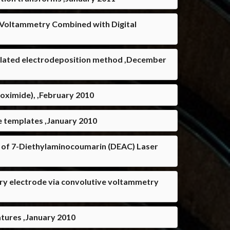
e Voltammetry Combined with Digital
emplated electrodeposition method ,December
boximide), ,February 2010
e templates ,January 2010
 of 7-Diethylaminocoumarin (DEAC) Laser
cury electrode via convolutive voltammetry
atures ,January 2010