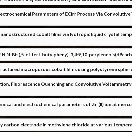
lectrochemical Parameters of ECirr Process Via Convolutiv
 nanostructured cobalt films via lyotropic liquid crystal t
 N,N-Bis(,5-di-tert-butylpheny)-3,4:9,10-perylenebis(d9car
ructured macroporous cobalt films using polystyrene spher
ion, Fluorescence Quenching and Convolutive Voltammetry
emical and electrochemical parameters of Zn (II) ion at mer
ssy carbon electrode in methylene chloride at various temper