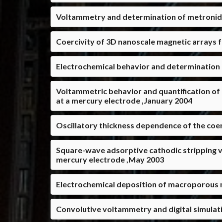
Voltammetry and determination of metronidaz
Coercivity of 3D nanoscale magnetic arrays
Electrochemical behavior and determination 
Voltammetric behavior and quantification of
at a mercury electrode ,January 2004
Oscillatory thickness dependence of the coer
Square-wave adsorptive cathodic stripping v
mercury electrode ,May 2003
Electrochemical deposition of macroporous m
Convolutive voltammetry and digital simulati