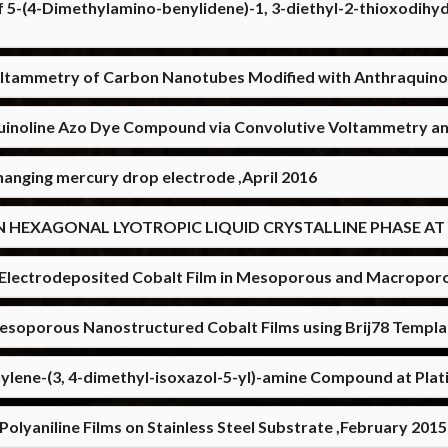
f 5-(4-Dimethylamino-benylidene)-1, 3-diethyl-2-thioxodihyd
ltammetry of Carbon Nanotubes Modified with Anthraquinon
uinoline Azo Dye Compound via Convolutive Voltammetry and
 hanging mercury drop electrode ,April 2016
N HEXAGONAL LYOTROPIC LIQUID CRYSTALLINE PHASE AT 
of Electrodeposited Cobalt Film in Mesoporous and Macropor
Mesoporous Nanostructured Cobalt Films using Brij78 Templ
ylene-(3, 4-dimethyl-isoxazol-5-yl)-amine Compound at Pla
olyaniline Films on Stainless Steel Substrate ,February 2015