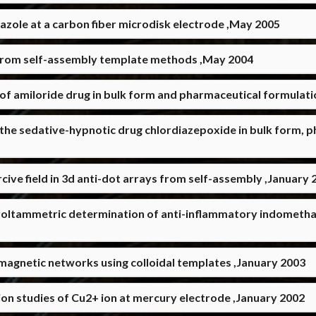
ole at a carbon fiber microdisk electrode ,May 2005
 from self-assembly template methods ,May 2004
of amiloride drug in bulk form and pharmaceutical formulat
 the sedative-hypnotic drug chlordiazepoxide in bulk form,
cive field in 3d anti-dot arrays from self-assembly ,January 
oltammetric determination of anti-inflammatory indomethac
agnetic networks using colloidal templates ,January 2003
on studies of Cu2+ ion at mercury electrode ,January 2002