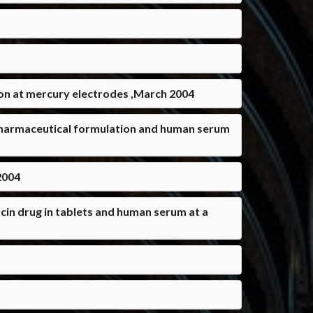
ion at mercury electrodes ,March 2004
 pharmaceutical formulation and human serum
2004
in drug in tablets and human serum at a