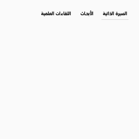
اللقاءات العلمية
الأبحــاث
السيرة الذاتية