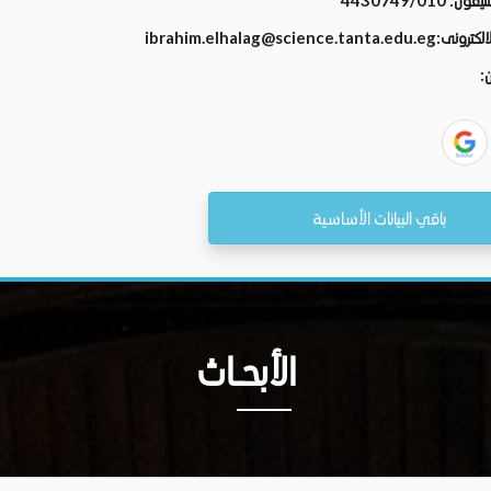
4430749/010
رقم الت
ibrahim.elhalag@science.tanta.edu.eg
البريد الال
ال
باقي البيانات الأساسية
الأبحــاث