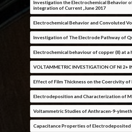
Investigation the Electrochemical Behavior o
integration of Current ,June 2017
Electrochemical Behavior and Convoluted Vo
Investigation of The Electrode Pathway of Q
Electrochemical behaviour of copper (II) at a
VOLTAMMETRIC INVESTIGATION OF NI 2+ I
Effect of Film Thickness on the Coercivity 
Electrodeposition and Characterization of 
Voltammetric Studies of Anthracen-9-ylmeth
Capacitance Properties of Electrodeposited P