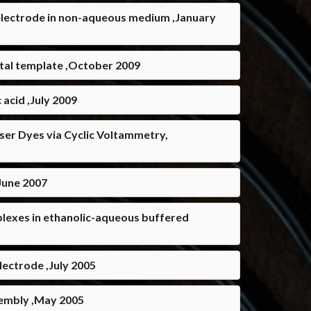
electrode in non-aqueous medium ,January
stal template ,October 2009
 acid ,July 2009
Laser Dyes via Cyclic Voltammetry,
,June 2007
lexes in ethanolic-aqueous buffered
ectrode ,July 2005
ssembly ,May 2005