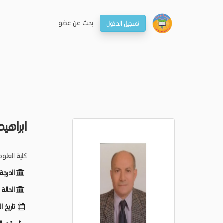
بحـث عن عضو
تسجيل الدخول
الحلاج
م الكيمياء
ظيفية:
ظيفية:
لميلاد: