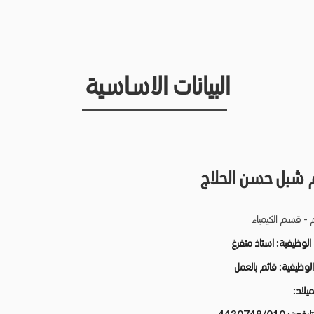
البيانات الاساسية
ابراهيم شبل حسن 
كلية العلوم - قس
استاذ متفرغ
الدرجة الو
قائم بالعمل
الحالة الو
تاريخ ا