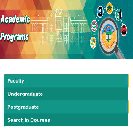
Faculty
Undergraduate
Postgraduate
Search in Courses