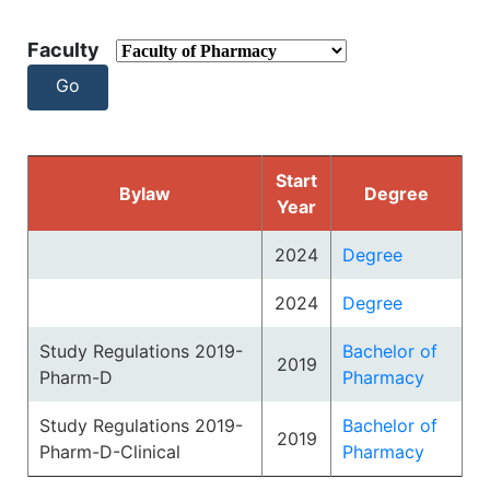
Faculty
Start
Bylaw
Degree
Year
2024
Degree
2024
Degree
Study Regulations 2019-
Bachelor of
2019
Pharm-D
Pharmacy
Study Regulations 2019-
Bachelor of
2019
Pharm-D-Clinical
Pharmacy