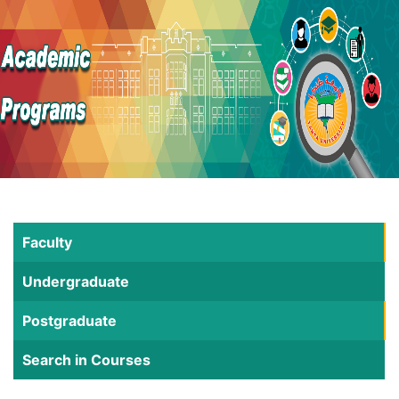
Faculty
Undergraduate
Postgraduate
Search in Courses