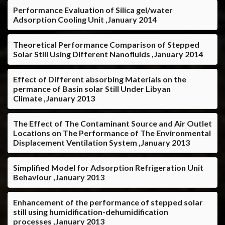
Performance Evaluation of Silica gel/water
Adsorption Cooling Unit ,January 2014
Theoretical Performance Comparison of Stepped
Solar Still Using Different Nanofluids ,January 2014
Effect of Different absorbing Materials on the
permance of Basin solar Still Under Libyan
Climate ,January 2013
The Effect of The Contaminant Source and Air Outlet
Locations on The Performance of The Environmental
Displacement Ventilation System ,January 2013
Simplified Model for Adsorption Refrigeration Unit
Behaviour ,January 2013
Enhancement of the performance of stepped solar
still using humidification-dehumidification
processes ,January 2013