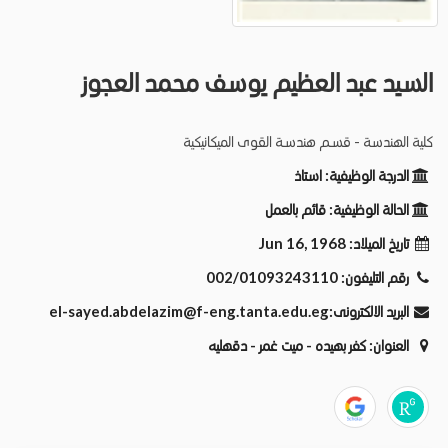
السيد عبد العظيم يوسف محمد العجوز
كلية الهندسة - قسـم هندسـة القوى الميكانيكية
استاذ
الدرجة الوظيفية:
قائم بالعمل
الحالة الوظيفية:
Jun 16, 1968
تاريخ الميلاد:
002/01093243110
رقم التليفون:
el-sayed.abdelazim@f-eng.tanta.edu.eg
البريد الالكترونى:
كفر بهيده - ميت غمر - دقهليه
العنوان: