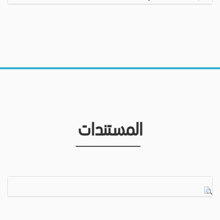
المستندات