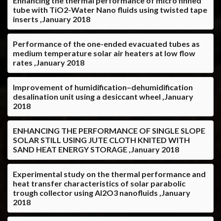
Enhancing the thermal performance of micro finned
tube with TiO2-Water Nano fluids using twisted tape
inserts ,January 2018
Performance of the one-ended evacuated tubes as
medium temperature solar air heaters at low flow
rates ,January 2018
Improvement of humidification–dehumidification
desalination unit using a desiccant wheel ,January
2018
ENHANCING THE PERFORMANCE OF SINGLE SLOPE
SOLAR STILL USING JUTE CLOTH KNITED WITH
SAND HEAT ENERGY STORAGE ,January 2018
Experimental study on the thermal performance and
heat transfer characteristics of solar parabolic
trough collector using Al2O3 nanofluids ,January
2018