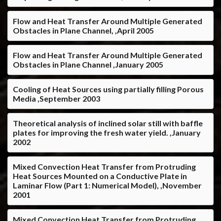
Flow and Heat Transfer Around Multiple Generated
Obstacles in Plane Channel, ,April 2005
Flow and Heat Transfer Around Multiple Generated
Obstacles in Plane Channel ,January 2005
Cooling of Heat Sources using partially filling Porous
Media ,September 2003
Theoretical analysis of inclined solar still with baffle
plates for improving the fresh water yield. ,January
2002
Mixed Convection Heat Transfer from Protruding
Heat Sources Mounted on a Conductive Plate in
Laminar Flow (Part 1: Numerical Model), ,November
2001
Mixed Convection Heat Transfer from Protruding