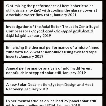
Optimizing the performance of hemispheric solar
still using nano-ZnO with cooling the glassy cover at
a variable water flow rate ,January 2021
Investigation of the Axial Rotor Thrust in Centrifugal
Compressors استقصاء الدفع المحورى على العضور الدوار فى
الضواغط النابذة ,January 2019
Enhancing the thermal performance of a micro finned
tube with tio 2–water nanofluids using twisted tape
inserts ,January 2019
Annual performance analysis of adding different
nanofluids in stepped solar still ,January 2019
A new Solar Desalination System Design and Heat
Recovery ,January 2019
Experimental studies on inclined PV panel solar still
with cover cooling and PCM ,January 2019