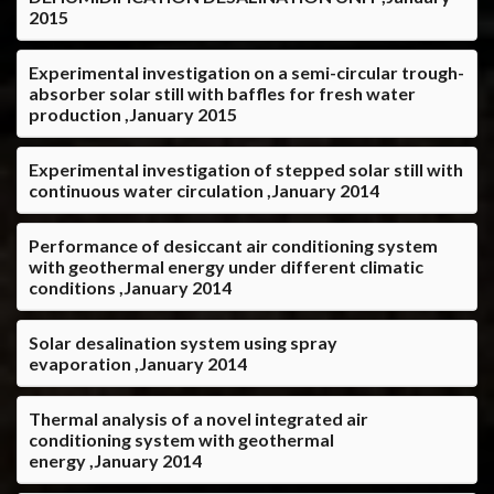
2015
Experimental investigation on a semi-circular trough-
absorber solar still with baffles for fresh water
production ,January 2015
Experimental investigation of stepped solar still with
continuous water circulation ,January 2014
Performance of desiccant air conditioning system
with geothermal energy under different climatic
conditions ,January 2014
Solar desalination system using spray
evaporation ,January 2014
Thermal analysis of a novel integrated air
conditioning system with geothermal
energy ,January 2014