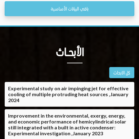
باقي البيانات الأساسية
الأبحــاث
كل الابحاث
Experimental study on air impinging jet for effective
cooling of multiple protruding heat sources ,January
2024
Improvement in the environmental, exergy, energy,
and economic performance of hemicylindrical solar
still integrated with a built in active condenser:
Experimental investigation ,January 2023