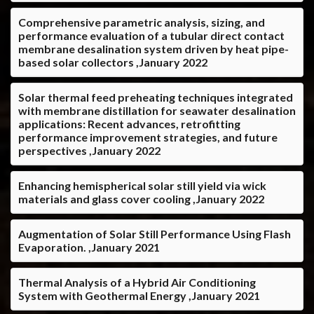
Comprehensive parametric analysis, sizing, and
performance evaluation of a tubular direct contact
membrane desalination system driven by heat pipe-
based solar collectors ,January 2022
Solar thermal feed preheating techniques integrated
with membrane distillation for seawater desalination
applications: Recent advances, retrofitting
performance improvement strategies, and future
perspectives ,January 2022
Enhancing hemispherical solar still yield via wick
materials and glass cover cooling ,January 2022
Augmentation of Solar Still Performance Using Flash
Evaporation. ,January 2021
Thermal Analysis of a Hybrid Air Conditioning
System with Geothermal Energy ,January 2021