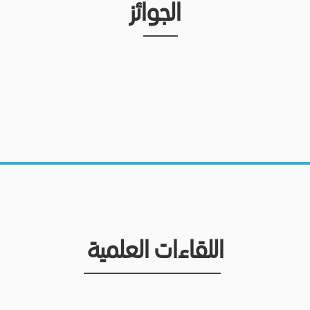
الجوائز
اللقاءات العلمية