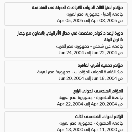
مؤتمر المنيا الثالث الدولى للاتجاهات الحديثة فى الهندسة
جامعة إلمنيا - جمهورية مصر العربية
من Apr 03, 2005 إلى Apr 05, 2005
دورة لإعداد كوادر متخصصة في مجال الأثر البيئي بالتعاون مع جهاز
شئون البيئة
جامعه عين شمس - جمهورية مصر العربية
من Jun 22, 2004 إلى Jun 24, 2004
مؤتمر جمعية أشري القاهرة
مركز القاهرة الدولى للمؤتمرات - جمهورية مصر العربية
من Jun 18, 2004 إلى Jun 20, 2004
المؤتمر الهندسى الدولى الرابع
جامعة المنصورة - جمهورية مصر العربية
من Apr 20, 2004 إلى Apr 22, 2004
الؤتمر الدولى الهندسى الثالث
جامعة المنصورة - جمهورية مصر العربية
من Apr 11, 2000 إلى Apr 13, 2000