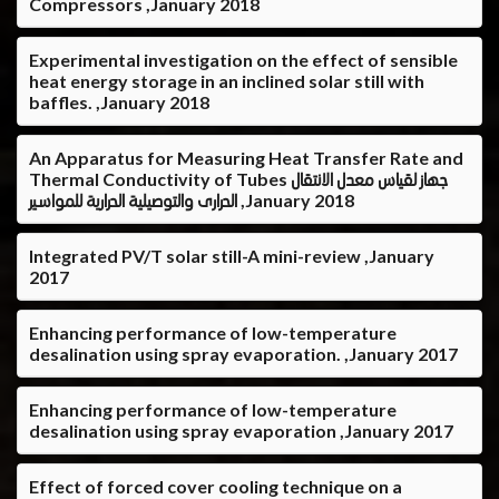
Compressors ,January 2018
Experimental investigation on the effect of sensible
heat energy storage in an inclined solar still with
baffles. ,January 2018
An Apparatus for Measuring Heat Transfer Rate and
Thermal Conductivity of Tubes جهاز لقياس معدل الانتقال
الحرارى والتوصيلية الحرارية للمواسير ,January 2018
Integrated PV/T solar still-A mini-review ,January
2017
Enhancing performance of low-temperature
desalination using spray evaporation. ,January 2017
Enhancing performance of low-temperature
desalination using spray evaporation ,January 2017
Effect of forced cover cooling technique on a