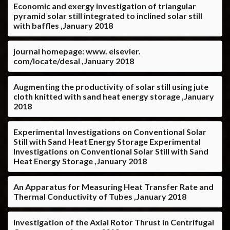
Economic and exergy investigation of triangular
pyramid solar still integrated to inclined solar still
with baffles ,January 2018
journal homepage: www. elsevier.
com/locate/desal ,January 2018
Augmenting the productivity of solar still using jute
cloth knitted with sand heat energy storage ,January
2018
Experimental Investigations on Conventional Solar
Still with Sand Heat Energy Storage Experimental
Investigations on Conventional Solar Still with Sand
Heat Energy Storage ,January 2018
An Apparatus for Measuring Heat Transfer Rate and
Thermal Conductivity of Tubes ,January 2018
Investigation of the Axial Rotor Thrust in Centrifugal