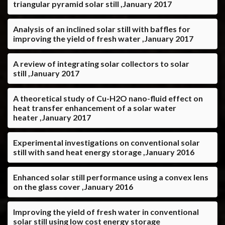
triangular pyramid solar still ,January 2017
Analysis of an inclined solar still with baffles for
improving the yield of fresh water ,January 2017
A review of integrating solar collectors to solar
still ,January 2017
A theoretical study of Cu-H2O nano-fluid effect on
heat transfer enhancement of a solar water
heater ,January 2017
Experimental investigations on conventional solar
still with sand heat energy storage ,January 2016
Enhanced solar still performance using a convex lens
on the glass cover ,January 2016
Improving the yield of fresh water in conventional
solar still using low cost energy storage