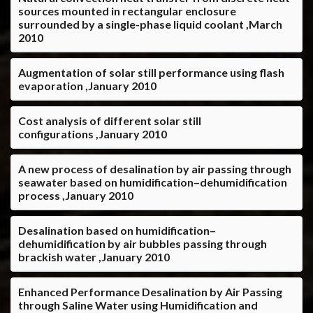
sources mounted in rectangular enclosure
surrounded by a single-phase liquid coolant ,March
2010
Augmentation of solar still performance using flash
evaporation ,January 2010
Cost analysis of different solar still
configurations ,January 2010
A new process of desalination by air passing through
seawater based on humidification–dehumidification
process ,January 2010
Desalination based on humidification–
dehumidification by air bubbles passing through
brackish water ,January 2010
Enhanced Performance Desalination by Air Passing
through Saline Water using Humidification and