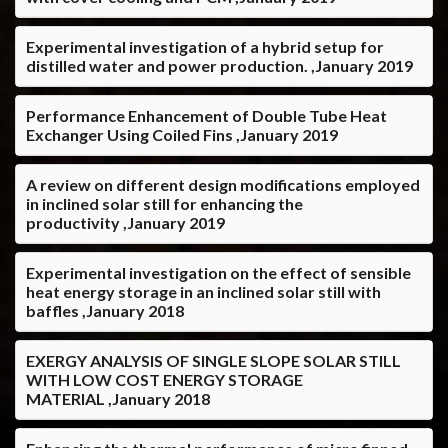
Experimental investigation of a hybrid setup for
distilled water and power production. ,January 2019
Performance Enhancement of Double Tube Heat
Exchanger Using Coiled Fins ,January 2019
A review on different design modifications employed
in inclined solar still for enhancing the
productivity ,January 2019
Experimental investigation on the effect of sensible
heat energy storage in an inclined solar still with
baffles ,January 2018
EXERGY ANALYSIS OF SINGLE SLOPE SOLAR STILL
WITH LOW COST ENERGY STORAGE
MATERIAL ,January 2018