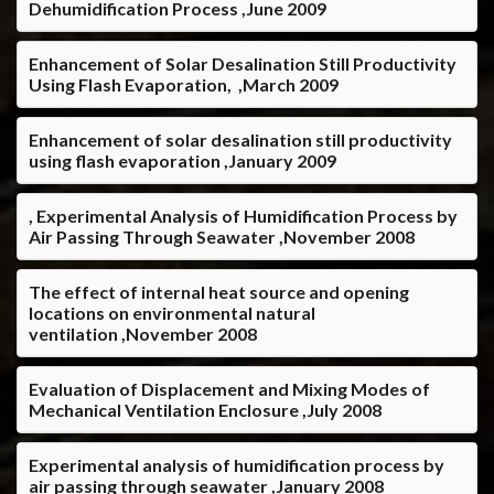
Dehumidification Process ,June 2009
Enhancement of Solar Desalination Still Productivity
Using Flash Evaporation, ,March 2009
Enhancement of solar desalination still productivity
using flash evaporation ,January 2009
, Experimental Analysis of Humidification Process by
Air Passing Through Seawater ,November 2008
The effect of internal heat source and opening
locations on environmental natural
ventilation ,November 2008
Evaluation of Displacement and Mixing Modes of
Mechanical Ventilation Enclosure ,July 2008
Experimental analysis of humidification process by
air passing through seawater ,January 2008