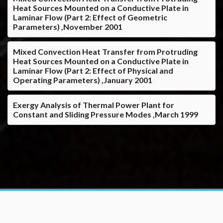
Heat Sources Mounted on a Conductive Plate in
Laminar Flow (Part 2: Effect of Geometric
Parameters) ,November 2001
Mixed Convection Heat Transfer from Protruding
Heat Sources Mounted on a Conductive Plate in
Laminar Flow (Part 2: Effect of Physical and
Operating Parameters) ,January 2001
Exergy Analysis of Thermal Power Plant for
Constant and Sliding Pressure Modes ,March 1999