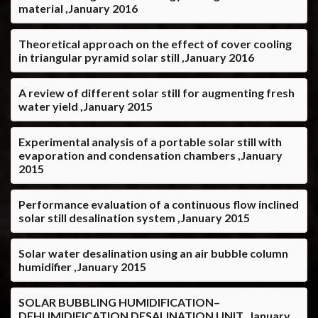
material ,January 2016
Theoretical approach on the effect of cover cooling
in triangular pyramid solar still ,January 2016
A review of different solar still for augmenting fresh
water yield ,January 2015
Experimental analysis of a portable solar still with
evaporation and condensation chambers ,January
2015
Performance evaluation of a continuous flow inclined
solar still desalination system ,January 2015
Solar water desalination using an air bubble column
humidifier ,January 2015
SOLAR BUBBLING HUMIDIFICATION–
DEHUMIDIFICATION DESALINATION UNIT ,January