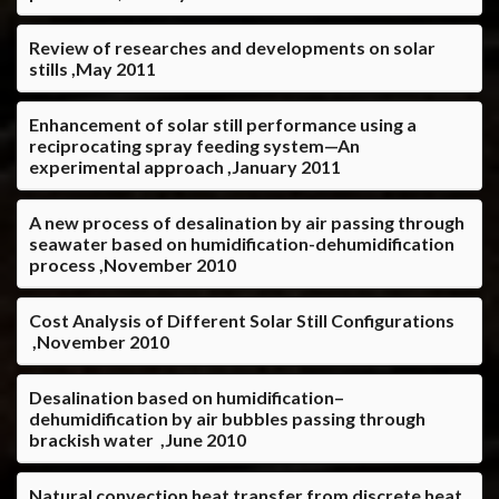
Review of researches and developments on solar
stills ,May 2011
Enhancement of solar still performance using a
reciprocating spray feeding system—An
experimental approach ,January 2011
A new process of desalination by air passing through
seawater based on humidification-dehumidification
process ,November 2010
Cost Analysis of Different Solar Still Configurations
,November 2010
Desalination based on humidification–
dehumidification by air bubbles passing through
brackish water ,June 2010
Natural convection heat transfer from discrete heat