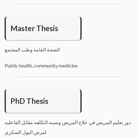
Master Thesis
الصحة العامة وطب المجتمع
Public health, community medicine
PhD Thesis
دور تعليم المريض في علاج المريض ونسبه التكلفه مقابل الفاعليه
لمرض البول السكري