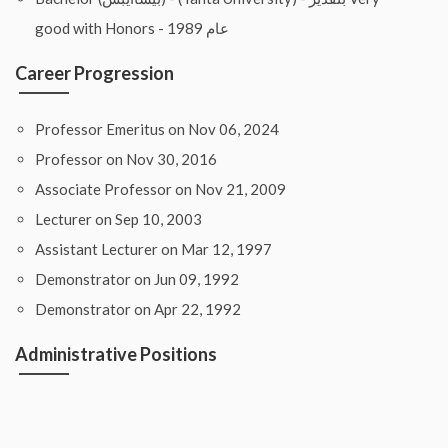
good with Honors - عام 1989
Career Progression
Professor Emeritus on Nov 06, 2024
Professor on Nov 30, 2016
Associate Professor on Nov 21, 2009
Lecturer on Sep 10, 2003
Assistant Lecturer on Mar 12, 1997
Demonstrator on Jun 09, 1992
Demonstrator on Apr 22, 1992
Administrative Positions