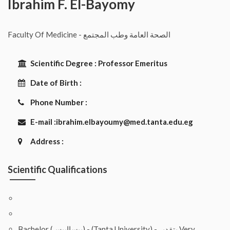
Ibrahim F. El-Bayomy
Faculty Of Medicine - الصحة العامة وطب المجتمع
Scientific Degree :
Professor Emeritus
Date of Birth :
Phone Number :
E-mail :
ibrahim.elbayoumy@med.tanta.edu.eg
Address :
Scientific Qualifications
Bachelor (بيساايبس) - (Tanta University) - بتقدير Very