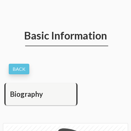
Basic Information
Biography