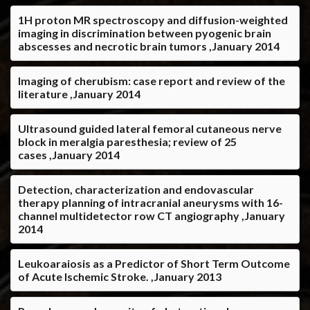
1H proton MR spectroscopy and diffusion-weighted
imaging in discrimination between pyogenic brain
abscesses and necrotic brain tumors ,January 2014
Imaging of cherubism: case report and review of the
literature ,January 2014
Ultrasound guided lateral femoral cutaneous nerve
block in meralgia paresthesia; review of 25
cases ,January 2014
Detection, characterization and endovascular
therapy planning of intracranial aneurysms with 16-
channel multidetector row CT angiography ,January
2014
Leukoaraiosis as a Predictor of Short Term Outcome
of Acute Ischemic Stroke. ,January 2013