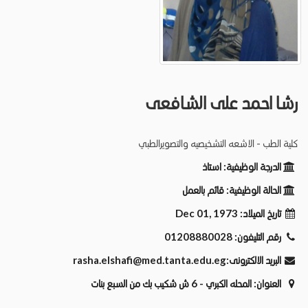
رشا احمد على الشافعى
كلية الطب - الاشعه التشخيصيه والتصويرالطبي
استاذ
الدرجة الوظيفية:
قائم بالعمل
الحالة الوظيفية:
Dec 01, 1973
تاريخ الميلاد:
01208880028
رقم التليفون:
rasha.elshafi@med.tanta.edu.eg
البريد الالكترونى:
المحله الكبري - 6 ش شكيب بك من السبع بنات
العنوان: