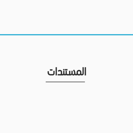
المستندات