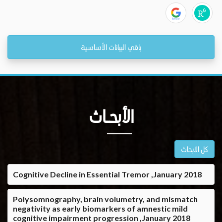
باقي البيانات الأساسية
الأبحــاث
كل الابحاث
Cognitive Decline in Essential Tremor ,January 2018
Polysomnography, brain volumetry, and mismatch
negativity as early biomarkers of amnestic mild
cognitive impairment progression ,January 2018