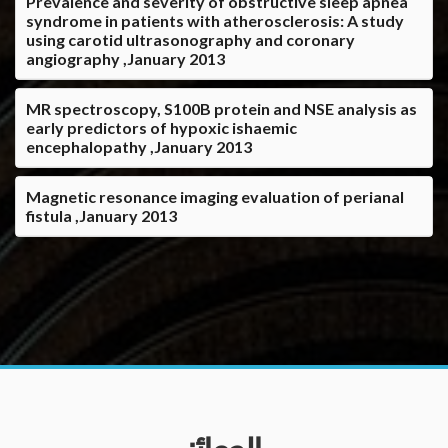
Prevalence and severity of obstructive sleep apnea
syndrome in patients with atherosclerosis: A study
using carotid ultrasonography and coronary
angiography ,January 2013
MR spectroscopy, S100B protein and NSE analysis as
early predictors of hypoxic ishaemic
encephalopathy ,January 2013
Magnetic resonance imaging evaluation of perianal
fistula ,January 2013