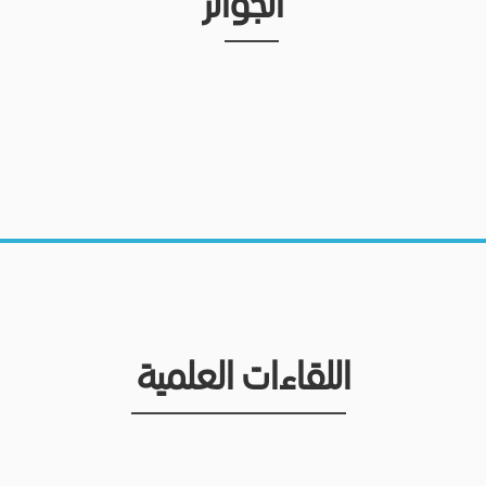
الجوائز
اللقاءات العلمية