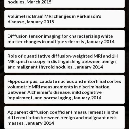
nodules ,March 2015
Volumetric Brain MRI changes in Parkinson's
disease ,January 2015
Diffusion tensor imaging for characterizing white
matter changes in multiple sclerosis ,January 2014
Role of quantitative diffusion-weighted MRI and 1H
MR spectroscopy in distinguishing between benign
and malignant thyroid nodules ,January 2014
Hippocampus, caudate nucleus and entorhinal cortex
volumetric MRI measurements in discrimination
between Alzheimer’s disease, mild cognitive
impairment, and normal aging ,January 2014
Apparent diffusion coefficient measurements in the
differentiation between benign and malignant neck
masses ,January 2014