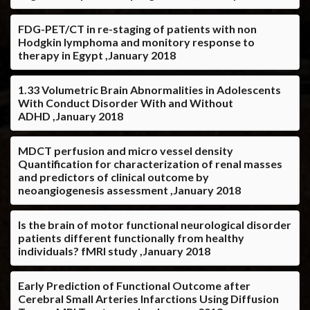
FDG-PET/CT in re-staging of patients with non
Hodgkin lymphoma and monitory response to
therapy in Egypt ,January 2018
1.33 Volumetric Brain Abnormalities in Adolescents
With Conduct Disorder With and Without
ADHD ,January 2018
MDCT perfusion and micro vessel density
Quantification for characterization of renal masses
and predictors of clinical outcome by
neoangiogenesis assessment ,January 2018
Is the brain of motor functional neurological disorder
patients different functionally from healthy
individuals? fMRI study ,January 2018
Early Prediction of Functional Outcome after
Cerebral Small Arteries Infarctions Using Diffusion