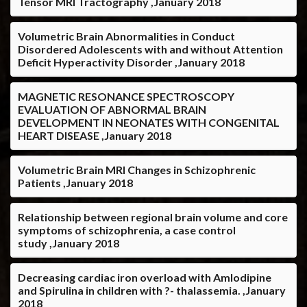
Tensor MRI Tractography ,January 2018
Volumetric Brain Abnormalities in Conduct
Disordered Adolescents with and without Attention
Deficit Hyperactivity Disorder ,January 2018
MAGNETIC RESONANCE SPECTROSCOPY
EVALUATION OF ABNORMAL BRAIN
DEVELOPMENT IN NEONATES WITH CONGENITAL
HEART DISEASE ,January 2018
Volumetric Brain MRI Changes in Schizophrenic
Patients ,January 2018
Relationship between regional brain volume and core
symptoms of schizophrenia, a case control
study ,January 2018
Decreasing cardiac iron overload with Amlodipine
and Spirulina in children with ?- thalassemia. ,January
2018