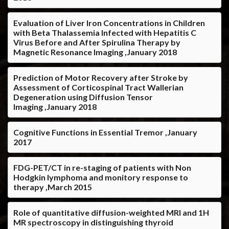
Evaluation of Liver Iron Concentrations in Children
with Beta Thalassemia Infected with Hepatitis C
Virus Before and After Spirulina Therapy by
Magnetic Resonance Imaging ,January 2018
Prediction of Motor Recovery after Stroke by
Assessment of Corticospinal Tract Wallerian
Degeneration using Diffusion Tensor
Imaging ,January 2018
Cognitive Functions in Essential Tremor ,January
2017
FDG-PET/CT in re-staging of patients with Non
Hodgkin lymphoma and monitory response to
therapy ,March 2015
Role of quantitative diffusion-weighted MRI and 1H
MR spectroscopy in distinguishing thyroid